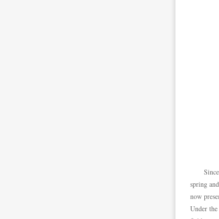
Since
spring and
now presen
Under the 