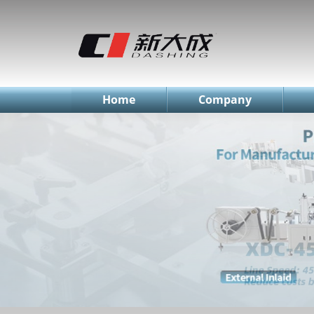
简体中文
English
Русский
Home
Company