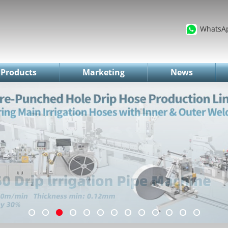
WhatsA
Products
Marketing
News