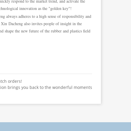
quickly respond to the market trend, and activate the
chnological innovation as the "golden key"!
 always adheres to a high sense of responsibility and
 Xin Dacheng also invites people of insight in the
d shape the new future of the rubber and plastics field
atch orders!
tion brings you back to the wonderful moments