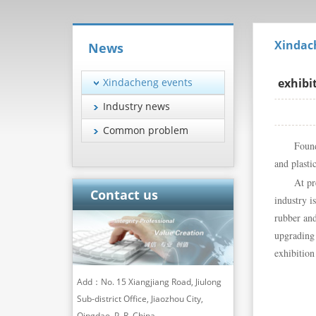
Xindac
News
Xindacheng events
exhibi
Industry news
Common problem
Found
and plasti
At pr
Contact us
industry i
rubber an
upgrading 
exhibition
Add：No. 15 Xiangjiang Road, Jiulong
Sub-district Office, Jiaozhou City,
Qingdao, P. R. China