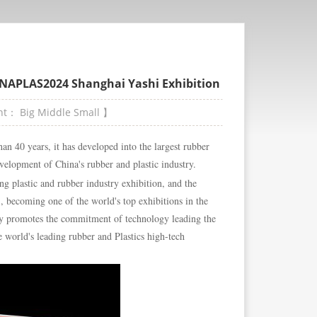
HINAPLAS2024 Shanghai Yashi Exhibition
ont：
Big
Middle
Small
】
an 40 years, it has developed into the largest rubber
evelopment of China's rubber and plastic industry.
ng plastic and rubber industry exhibition, and the
", becoming one of the world's top exhibitions in the
y promotes the commitment of technology leading the
 world's leading rubber and Plastics high-tech