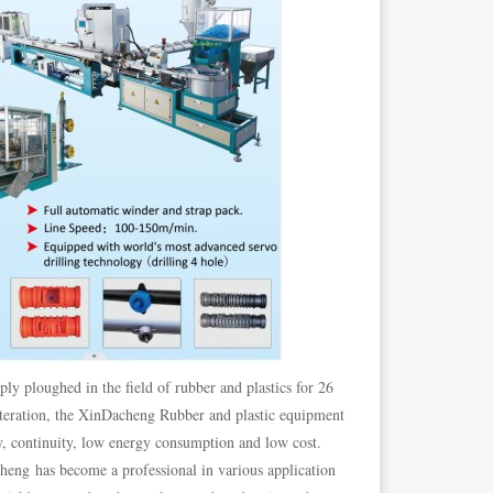
ply ploughed in the field of rubber and plastics for 26
iteration, the XinDacheng Rubber and plastic equipment
ty, continuity, low energy consumption and low cost.
heng has become a professional in various application