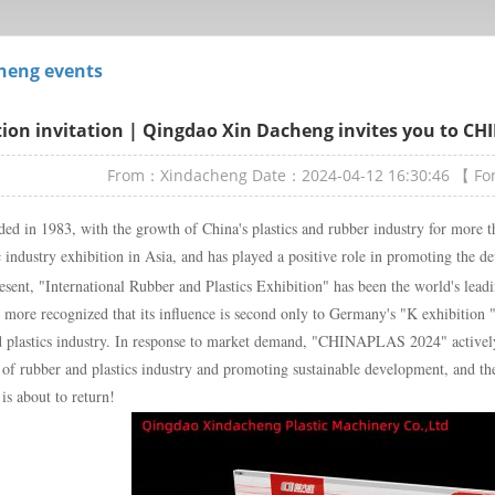
heng events
tion invitation | Qingdao Xin Dacheng invites you to C
From：Xindacheng
Date：2024-04-12 16:30:46
【 F
ed in 1983, with the growth of China's plastics and rubber industry for more th
c industry exhibition in Asia, and has played a positive role in promoting the d
esent, "International Rubber and Plastics Exhibition" has been the world's leadi
s more recognized that its influence is second only to Germany's "K exhibition 
d plastics industry. In response to market demand, "CHINAPLAS 2024" activel
of rubber and plastics industry and promoting sustainable development, and the
 is about to return!