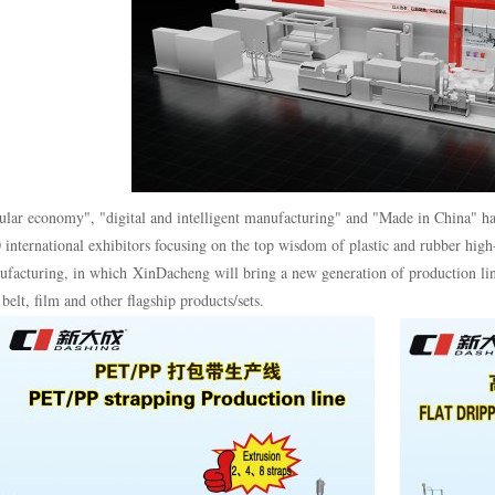
ular economy", "digital and intelligent manufacturing" and "Made in China" ha
 international exhibitors focusing on the top wisdom of plastic and rubber hig
facturing, in which XinDacheng will bring a new generation of production lin
belt, film and other flagship products/sets.