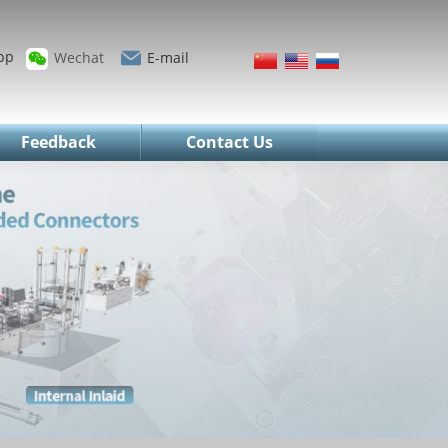
pp
Wechat
E-mail
Feedback
Contact Us