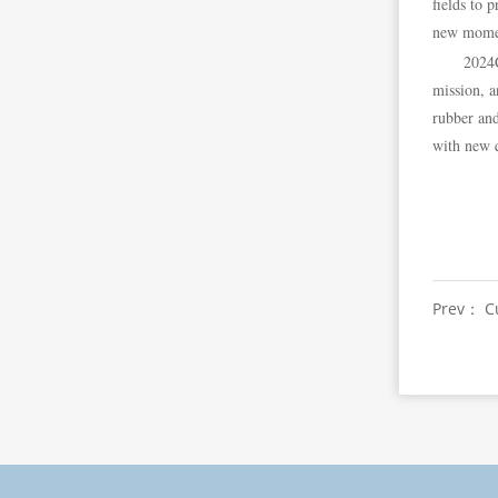
fields to 
new moment
2024C
mission, a
rubber and
with new q
Prev： Cu