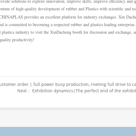
provide solutions to explore innovation, improve skills, improve efficiency and 
um of high-quality development of rubber and Plastics with scientific and te
HINAPLAS provides an excellent platform for industry exchanges. Xin Dacheng
nd is committed to becoming a respected rubber and plastics leading enterprise.
 plastics industry to visit the XinDacheng booth for discussion and exchange, an
uality productivity!
stomer order | full power busy production, riveting full drive to c
Next： Exhibition dynamics|The perfect end of the exhibi