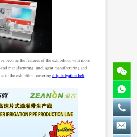
ve become the features of the exhibition, with more
h-end manufacturing, intelligent manufacturing and
es to the exhibition, covering
drip irrigation belt
,