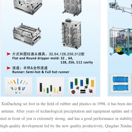
 XinDacheng set foot in the field of rubber and plastics in 1998, it has been dee
 autumn. After years of technological precipitation and equipment update and 
ted in front of you is extremely strong, and has a good performance in stabili
high-quality development led by the new quality productivity, Qingdao Xindac