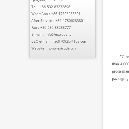
Tel：
+86-532-83232898
WhatsApp：
+86-17806283801
After Service：
+86-17806283801
Fax：+86-532-83233777
E-mail：
info@extruder.cn
CEO e-mail：
lzq970925@163.com
Website：
www.extruder.cn
"Circ
than 4,000
green manu
packaging 