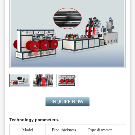
INQUIRE NOW
Technology parameters:
Model
Pipe thickness
Pipe diameter
Line