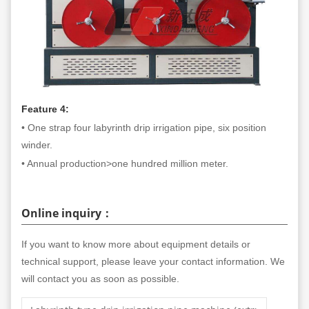
Feature 4:
• One strap four labyrinth drip irrigation pipe, six position
winder.
• Annual production>one hundred million meter.
Online inquiry：
If you want to know more about equipment details or
technical support, please leave your contact information. We
will contact you as soon as possible.