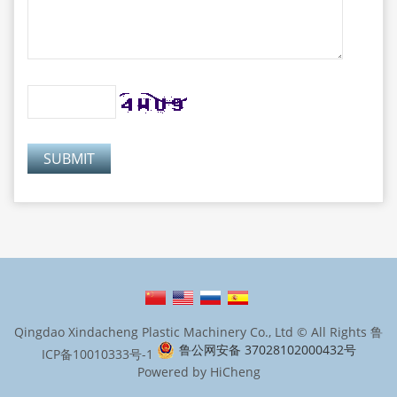
Qingdao Xindacheng Plastic Machinery Co., Ltd © All Rights
鲁
鲁公网安备 37028102000432号
ICP备10010333号-1
Powered by HiCheng