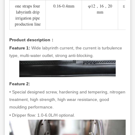
one straps four
0.16-0.4mm
φ12，16，20
≤100 
labyrinth drip
mm
irrigation pipe
production line
Product description：
Feature 1:
Wide labyrinth current, the current is turbulence
type, multi-water outlet, strong anti-blocking.
Feature 2:
• Special designed screw, hardening and tempering, nitrogen
treatment, high strength, high wear resistance, good
moulding performance.
• Dripper flow: 1.0-6.0L/H optional.