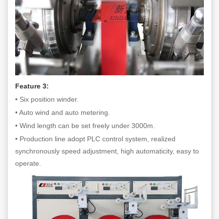
Feature 3:
• Six position winder.
• Auto wind and auto metering.
• Wind length can be set freely under 3000m.
• Production line adopt PLC control system, realized
synchronously speed adjustment, high automaticity, easy to
operate.