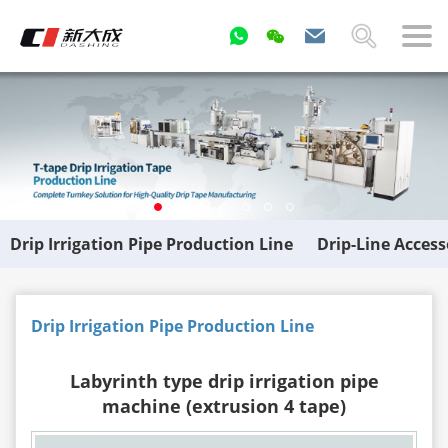
Drip Irrigation Pipe Production Line
Drip-Line Acces
Drip Irrigation Pipe Production Line
Labyrinth type drip irrigation pipe
machine (extrusion 4 tape)