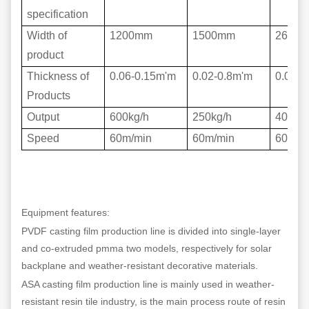
specification
Width of
1200mm
1500mm
2600
product
Thickness of
0.06-0.15m'm
0.02-0.8m'm
0.02-0
Products
Output
600kg/h
250kg/h
400kg/
Speed
60m/min
60m/min
60m/m
Equipment features:
PVDF casting film production line is divided into single-layer
and co-extruded pmma two models, respectively for solar
backplane and weather-resistant decorative materials.
ASA casting film production line is mainly used in weather-
resistant resin tile industry, is the main process route of resin