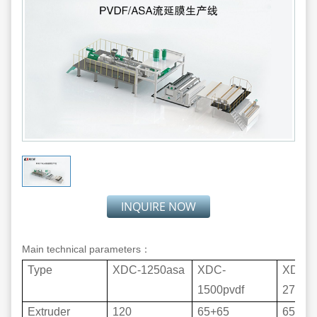
INQUIRE NOW
Main technical parameters：
Type
XDC-1250asa
XDC-
XDC-
1500pvdf
2700p
Extruder
120
65+65
65+90