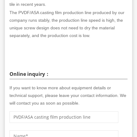
tile in recent years.
The PVDF/ASA casting film production line produced by our
company runs stably, the production line speed is high, the
unique screw design does not need to dry the material
separately, and the production cost is low.
Online inquiry：
If you want to know more about equipment details or
technical support, please leave your contact information. We
will contact you as soon as possible.