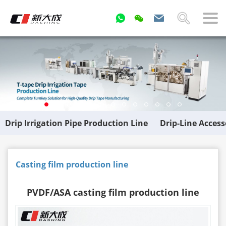
Drip Irrigation Pipe Production Line
Drip-Line Acces
Casting film production line
PVDF/ASA casting film production line