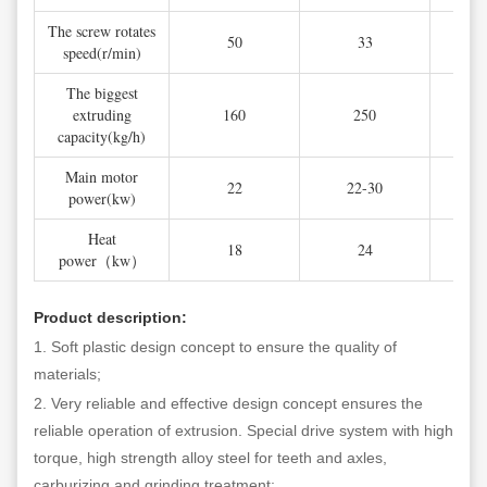
The screw rotates
50
33
speed(r/min)
The biggest
extruding
160
250
capacity(kg/h)
Main motor
22
22-30
power(kw)
Heat
18
24
power（kw）
Product description:
1. Soft plastic design concept to ensure the quality of
materials;
2. Very reliable and effective design concept ensures the
reliable operation of extrusion. Special drive system with high
torque, high strength alloy steel for teeth and axles,
carburizing and grinding treatment;