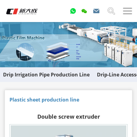
Drip Irrigation Pipe Production Line
Drip-Line Acces
Plastic sheet production line
Double screw extruder