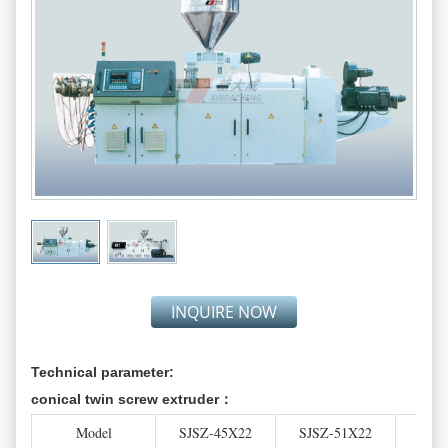
INQUIRE NOW
Technical parameter:
conical twin screw extruder：
Model
SJSZ-45X22
SJSZ-51X22
SJS