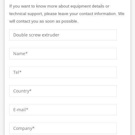
If you want to know more about equipment details or
technical support, please leave your contact information. We
will contact you as soon as possible.