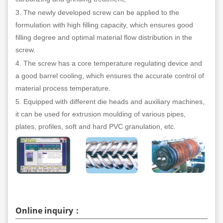
3. The newly developed screw can be applied to the
formulation with high filling capacity, which ensures good
filling degree and optimal material flow distribution in the
screw.
4. The screw has a core temperature regulating device and
a good barrel cooling, which ensures the accurate control of
material process temperature.
5. Equipped with different die heads and auxiliary machines,
it can be used for extrusion moulding of various pipes,
plates, profiles, soft and hard PVC granulation, etc.
Online inquiry：