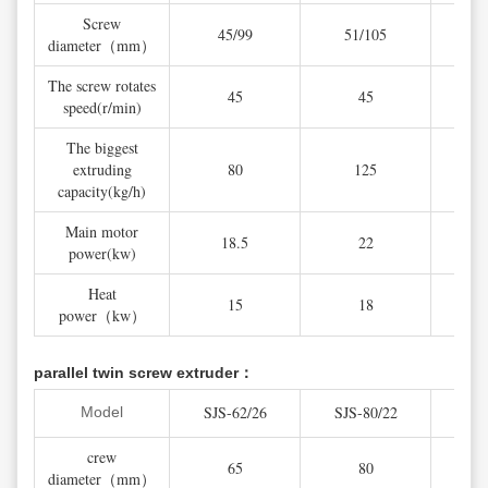
Screw
45/99
51/105
5
diameter（mm）
The screw rotates
45
45
speed(r/min)
The biggest
extruding
80
125
capacity(kg/h)
Main motor
18.5
22
power(kw)
Heat
15
18
power（kw）
parallel twin screw extruder：
SJS-62/26
SJS-80/22
SJS
Model
crew
65
80
diameter（mm）