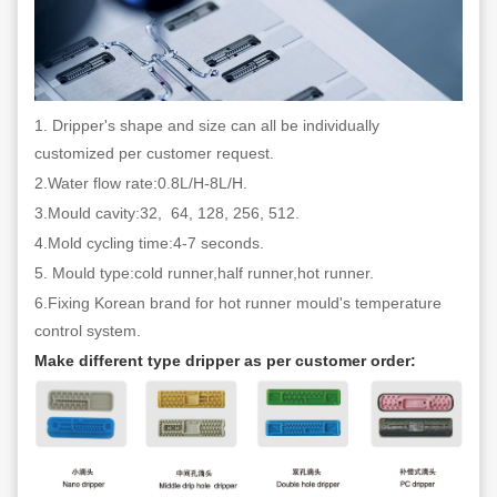
1. Dripper's shape and size can all be individually
customized per customer request.
2.Water flow rate:0.8L/H-8L/H.
3.Mould cavity:32, 64, 128, 256, 512.
4.Mold cycling time:4-7 seconds.
5. Mould type:cold runner,half runner,hot runner.
6.Fixing Korean brand for hot runner mould's temperature
control system.
Make different type dripper as per customer order: