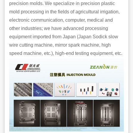
precision molds. We specialize in precision plastic
mold processing in the fields of agricultural irrigation,
electronic communication, computer, medical and
other industries; we have advanced processing
equipment imported from Japan (Japan Sodick slow
wire cutting machine, mirror spark machine, high
speed machine, etc.), high-end testing equipment, etc.