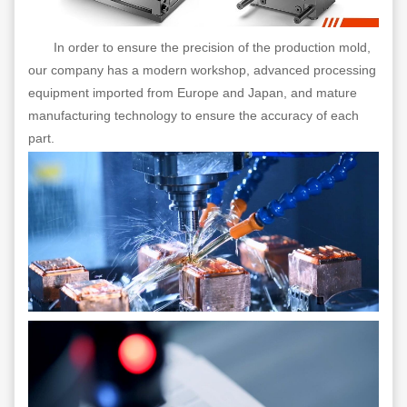
In order to ensure the precision of the production mold,
our company has a modern workshop, advanced processing
equipment imported from Europe and Japan, and mature
manufacturing technology to ensure the accuracy of each
part.