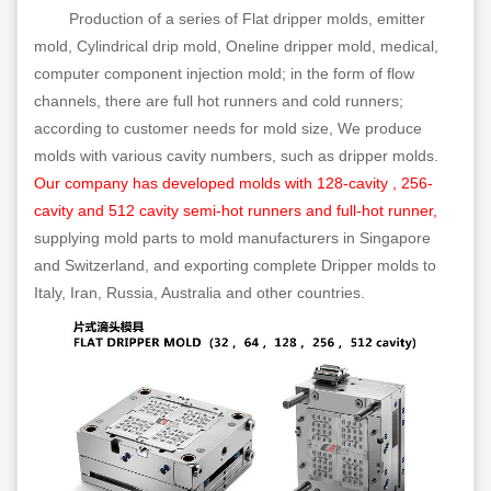
Production of a series of Flat dripper molds, emitter
mold, Cylindrical drip mold, Oneline dripper mold, medical,
computer component injection mold; in the form of flow
channels, there are full hot runners and cold runners;
according to customer needs for mold size, We produce
molds with various cavity numbers, such as dripper molds.
Our company has developed molds with 128-cavity , 256-
cavity and 512 cavity semi-hot runners and full-hot runner,
supplying mold parts to mold manufacturers in Singapore
and Switzerland, and exporting complete Dripper molds to
Italy, Iran, Russia, Australia and other countries.