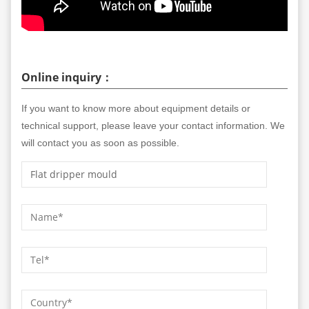
Online inquiry：
If you want to know more about equipment details or
technical support, please leave your contact information. We
will contact you as soon as possible.