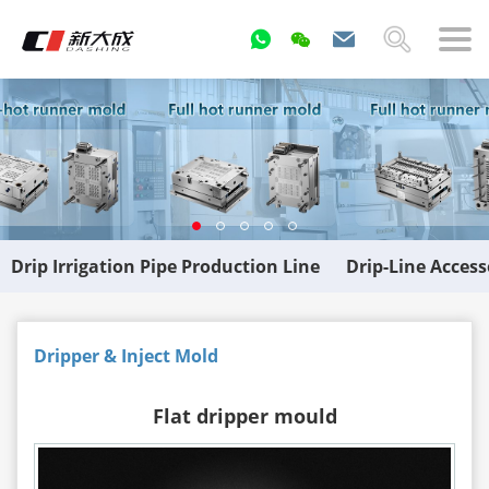
Drip Irrigation Pipe Production Line
Drip-Line Acces
Dripper & Inject Mold
Flat dripper mould