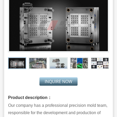
INQUIRE NOW
Product description：
Our company has a professional precision mold team,
responsible for the development and production of