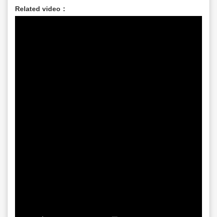
Related video：