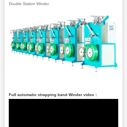
Double Station Winder:
Full automatic strapping band Winder video：