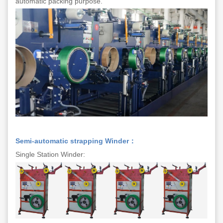
automatic packing purpose.
Semi-automatic strapping Winder：
Single Station Winder: