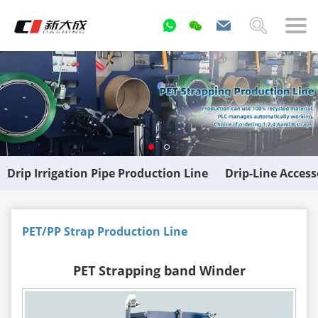
Drip Irrigation Pipe Production Line
Drip-Line Acces
PET/PP Strap Production Line
PET Strapping band Winder