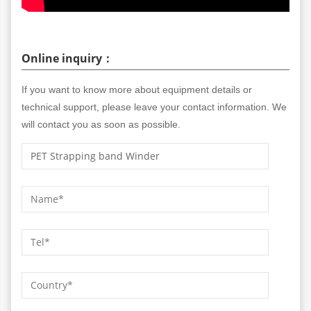
Online inquiry：
If you want to know more about equipment details or
technical support, please leave your contact information. We
will contact you as soon as possible.