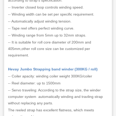
according to strap's specification.
-- Inverter closed loop controls winding speed.
-- Winding width can be set per specific requirement.
-- Automatically adjust winding tension.
-- Tape reel offers perfect winding curve.
-- Winding range from 5mm up to 32mm straps.
-- It is suitable for roll core diameter of 200mm and
405mm,other roll core size can be customized per
requirement.
Hevay Jumbo Strapping band winder (300KG / roll)
-- Coiler apacity: winding coiler weight 300KG/coiler
-- Reel diameter: up to 1500mm
-- Servo traveling: According to the strap size, the winder
computer system automatically winding and travling strap
without replacing any parts.
The reeled strap has excellent flatness, which meets