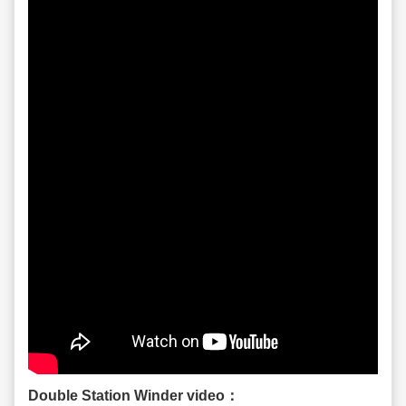
Double Station Winder video：