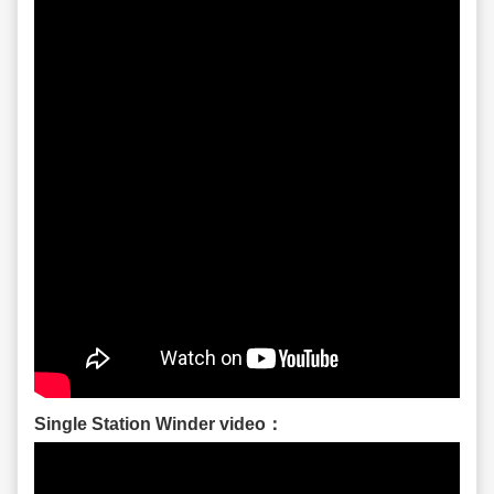
Single Station Winder video：