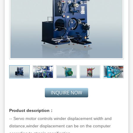
INQUIRE NOW
Product description：
-- Servo motor controls winder displacement width and
distance,winder displacement can be on the computer