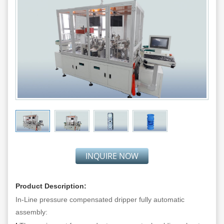
INQUIRE NOW
Product Description:
In-Line pressure compensated dripper fully automatic
assembly: