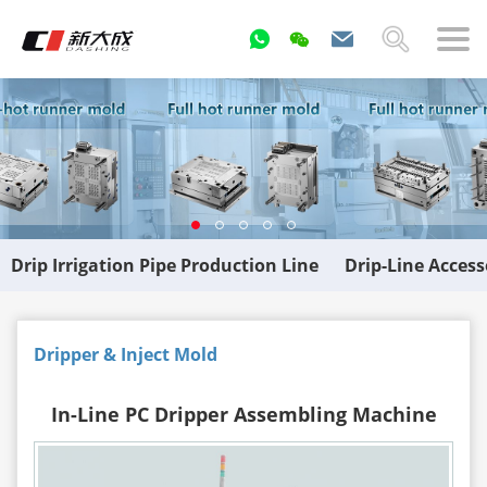
Drip Irrigation Pipe Production Line
Drip-Line Acces
Dripper & Inject Mold
In-Line PC Dripper Assembling Machine