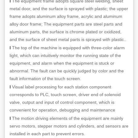
l
The equipment frame adopts square steel welding, sheet
metal door, and the surface is sprayed with plastic; the upper
frame adopts aluminum alloy frame, acrylic and aluminum
alloy door frame; The equipment parts are steel parts and
aluminum parts, the surface is chrome plated or oxidized,
and the surface of sheet metal parts is sprayed with plastic..
l
The top of the machine is equipped with three-color alarm
light, which can intuitively monitor the running state of the
equipment, and alarm when the equipment is stuck or
abnormal. The fault can be quickly judged by color and the
fault information of the touch screen.
l
Visual label processing for each station component
corresponds to PLC, touch screen, driver end of solenoid
valve, output and input of control component, which is
convenient for operation, debugging and maintenance
l
The motion driving elements of the equipment are mainly
servo motors, stepper motors and cylinders, and sensors are
installed in each part to prevent errors.