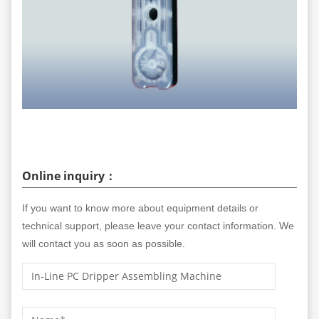
Online inquiry：
If you want to know more about equipment details or
technical support, please leave your contact information. We
will contact you as soon as possible.