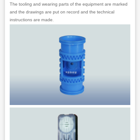
The tooling and wearing parts of the equipment are marked
and the drawings are put on record and the technical
instructions are made.