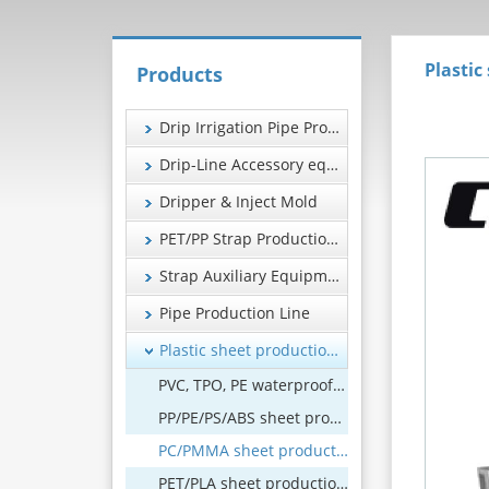
Plastic
Products
Drip Irrigation Pipe Production Line
Drip-Line Accessory equipment
Dripper & Inject Mold
PET/PP Strap Production Line
Strap Auxiliary Equipment
Pipe Production Line
Plastic sheet production line
PVC, TPO, PE waterproof coil production line
PP/PE/PS/ABS sheet production line
PC/PMMA sheet production line
PET/PLA sheet production line