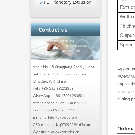
PET Planetary Extrusion
Extrude
Width o
Thickn
Contact us
Output
Speed
Add：No. 15 Xiangjiang Road, Jiulong
Equipmen
Sub-district Office, Jiaozhou City,
PC/PMMA 
Qingdao, P. R. China
applicati
Tel：
+86-532-83232898
can be c
WhatsApp：
+86-17806283801
cutting pa
After Service：
+86-17806283801
Fax：+86-532-83233777
E-mail：
info@extruder.cn
CEO e-mail：
lzq970925@163.com
Online
Website：
www.extruder.cn