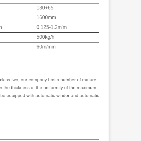
130+65
1600mm
m
0.125-1.2m'm
500kg/h
60m/min
n class two, our company has a number of mature
 in the thickness of the uniformity of the maximum
 be equipped with automatic winder and automatic