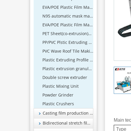
EVA/POE Plastic Film Making Machine
N95 automatic mask machine
EVA/POE Plastic Film Machine
PET Sheet(co-extrusion)Extrusion Line
PP/PVC Plstic Extruding Sheet Production Line
PVC Wave Roof Tile Making Machine
Plastic Extruding Profile 、Wood and Plastic Foamed Profile Production Line
Plastic extrusion granulation equipment
Double screw extruder
Plastic Mixing Unit
Powder Grinder
Plastic Crushers
Casting film production line
Main te
Bidirectional stretch film production line
Type