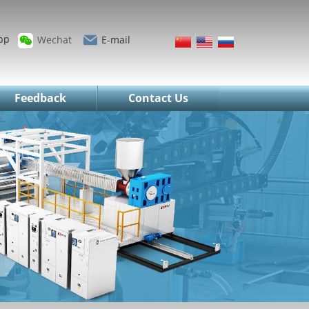
pp
Wechat
E-mail
Feedback
Contact Us