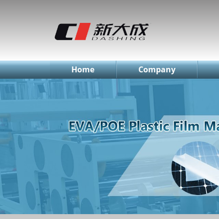
简体中文
English
Русский
Home
Company