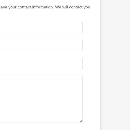
eave your contact information. We will contact you