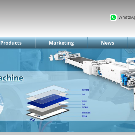
WhatsA
Products
Marketing
News