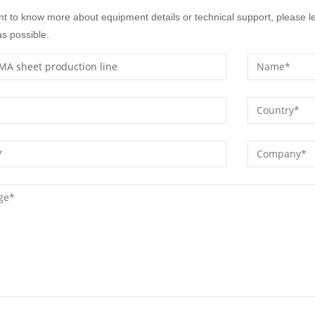
nt to know more about equipment details or technical support, please l
s possible.