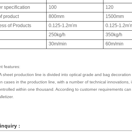
r specification
100
120
f product
800mm
1500mm
ess of Products
0.125-1.2m'm
0.125-1.2m'
250kg/h
350kg/h
30m/min
60m/min
t features:
sheet production line is divided into optical grade and bag decoratio
on cases in the production line, with a number of technical innovations,
ontrolled within one thousand. According to customer requirements can
lletizer.
 inquiry：