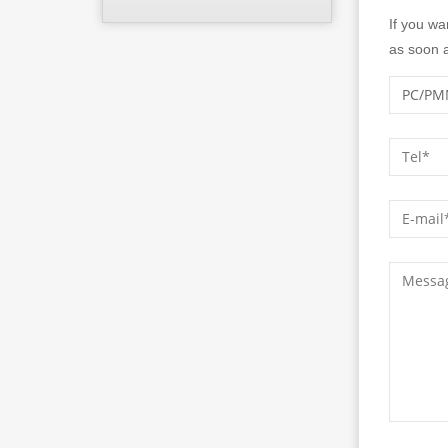
If you wa
as soon a