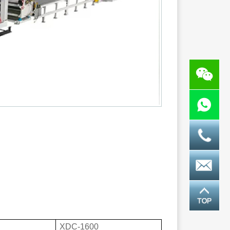
XDC-1600