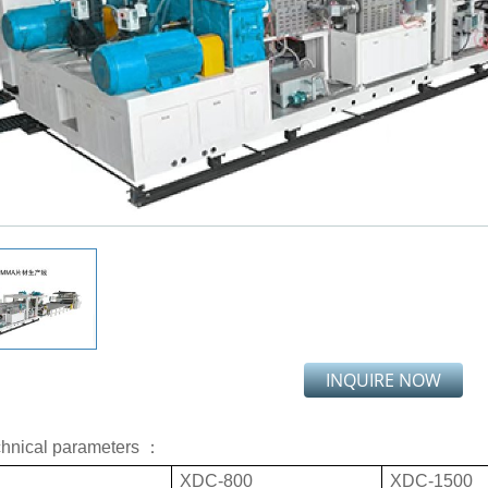
INQUIRE NOW
chnical parameters ：
XDC-800
XDC-1500