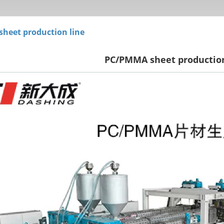
 sheet production line
PC/PMMA sheet production