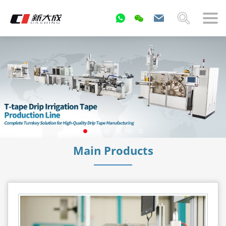
Main Products