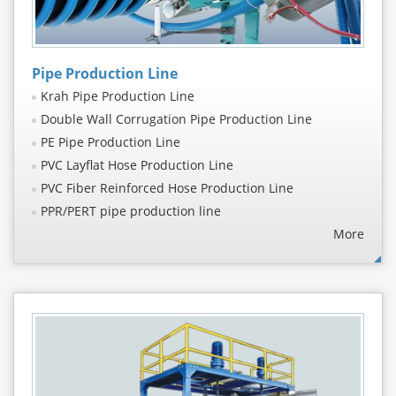
Pipe Production Line
Krah Pipe Production Line
Double Wall Corrugation Pipe Production Line
PE Pipe Production Line
PVC Layflat Hose Production Line
PVC Fiber Reinforced Hose Production Line
PPR/PERT pipe production line
More