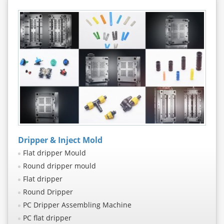
Dripper & Inject Mold
Flat dripper Mould
Round dripper mould
Flat dripper
Round Dripper
PC Dripper Assembling Machine
PC flat dripper