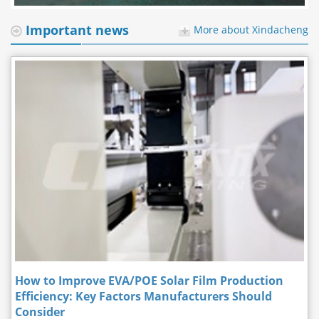
Important news
More about Xindacheng
How to Improve EVA/POE Solar Film Production
Efficiency: Key Factors Manufacturers Should
Consider