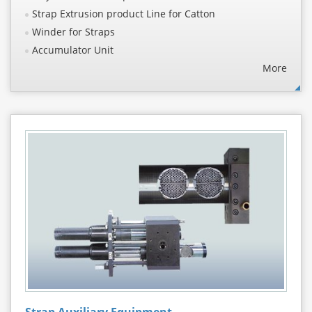
Strap Extrusion product Line for Catton
Winder for Straps
Accumulator Unit
More
Strap Auxiliary Equipment