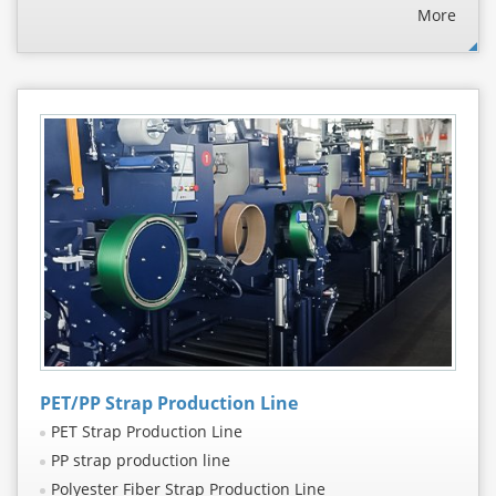
More
PET/PP Strap Production Line
PET Strap Production Line
PP strap production line
Polyester Fiber Strap Production Line