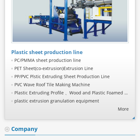
Plastic sheet production line
PC/PMMA sheet production line
PET Sheet(co-extrusion)Extrusion Line
PP/PVC Plstic Extruding Sheet Production Line
PVC Wave Roof Tile Making Machine
Plastic Extruding Profile 、Wood and Plastic Foamed Profile Production Line
plastic extrusion granulation equipment
PVC, TPO, PE waterproof coil production line
More
PP/PE/PS/ABS sheet production line
PET/PLA sheet production line
Company