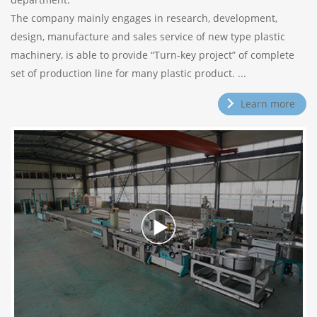
The company mainly engages in research, development,
design, manufacture and sales service of new type plastic
machinery, is able to provide “Turn-key project” of complete
set of production line for many plastic product. ...
Learn more