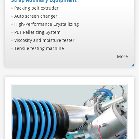
Packing belt extruder
Auto screen changer
High-Performance Crystallizing
PET Pelletizing System
Viscosity and moisture tester
Tensile testing machine
More