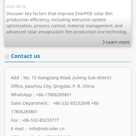
2026-08-04
Discover key factors that improve EVA/POE solar film
production efficiency, including extrusion system
optimization, process control, material management, and
advanced solar encapsulant film production line technology
for better output, stability, and product quality.
Learn more
Contact us
Add：No. 15 Xiangjiang Road, Jiulong Sub-district
Office, Jiaozhou City, Qingdao, P. R. China
WhatsApp：
+86-17806283801
Sales Department：
+86-532-83232898
+86-
17806283801
Fax：+86-532-83233777
E-mail：
info@extruder.cn