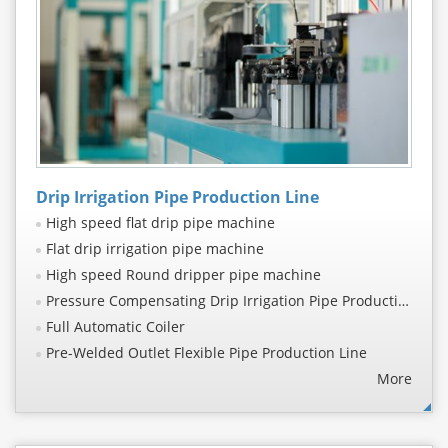
Drip Irrigation Pipe Production Line
High speed flat drip pipe machine
Flat drip irrigation pipe machine
High speed Round dripper pipe machine
Pressure Compensating Drip Irrigation Pipe Production Line
Full Automatic Coiler
Pre-Welded Outlet Flexible Pipe Production Line
More