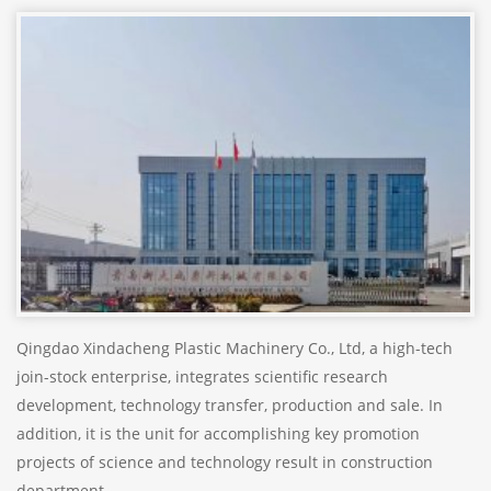
Qingdao Xindacheng Plastic Machinery Co., Ltd, a high-tech
join-stock enterprise, integrates scientific research
development, technology transfer, production and sale. In
addition, it is the unit for accomplishing key promotion
projects of science and technology result in construction
department.