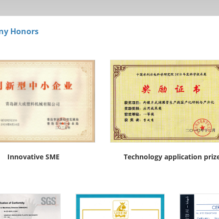
ny Honors
Innovative SME
Technology application priz