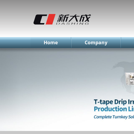
简体中文
English
Русский
Home
Company