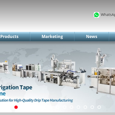
WhatsA
Products
Marketing
News