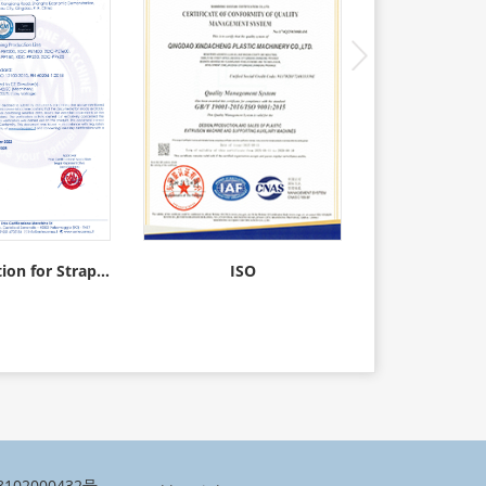
CE certification for Strapping Production Line
ISO
Straps w
102000432号