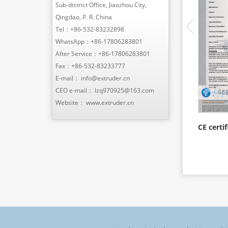
Sub-district Office, Jiaozhou City,
Qingdao, P. R. China
Tel：
+86-532-83232898
WhatsApp：
+86-17806283801
After Service：
+86-17806283801
Fax：+86-532-83233777
E-mail：
info@extruder.cn
CEO e-mail：
lzq970925@163.com
Website：
www.extruder.cn