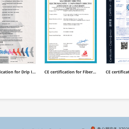
CE certification for Drip Irrigation Tape(Pipe) Production Line
CE certification for Fiber Strap Production Line
鲁公网安备 37028