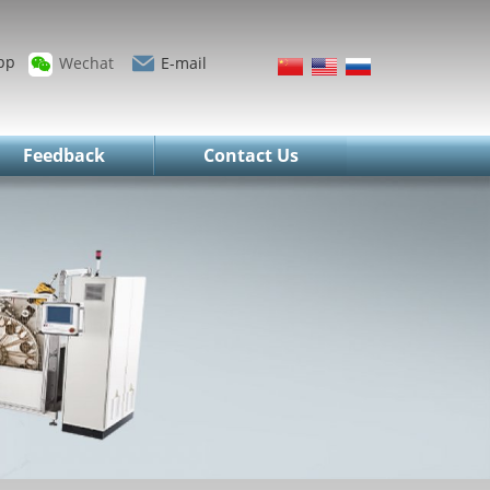
pp
Wechat
E-mail
Feedback
Contact Us