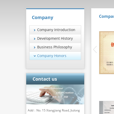
Compa
Company
Company Introduction
Development History
Business Philosophy
Company Honors
Contact us
Add：No. 15 Xiangjiang Road, Jiulong