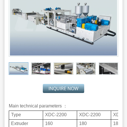
INQUIRE NOW
Main technical parameters ：
Type
XDC-2200
XDC-2200
XDC-3
Extruder
160
180
180+1