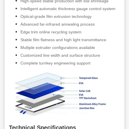
High-speed stable production with low shrinkage
Intelligent automatic thickness gauge control system
Optical-grade film extrusion technology
Advanced far-infrared annealing process
Edge trim online recycling system
Stable film flatness and high light transmittance
Multiple extruder configurations available
Customized line width and surface structure
Complete turnkey engineering support
Technical Specifications