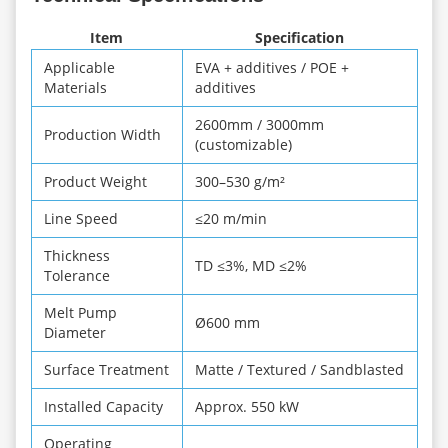
Item
Specification
Applicable
EVA + additives / POE +
Materials
additives
2600mm / 3000mm
Production Width
(customizable)
Product Weight
300–530 g/m²
Line Speed
≤20 m/min
Thickness
TD ≤3%, MD ≤2%
Tolerance
Melt Pump
Ø600 mm
Diameter
Surface Treatment
Matte / Textured / Sandblasted
Installed Capacity
Approx. 550 kW
Operating