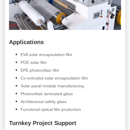
Applications
EVA solar encapsulation film
POE solar film
EPE photovoltaic film
Co-extruded solar encapsulation film
Solar panel module manufacturing
Photovoltaic laminated glass
Architectural safety glass
Functional optical film production
Turnkey Project Support