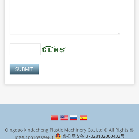
Qingdao Xindacheng Plastic Machinery Co., Ltd © All Rights
鲁
鲁公网安备 37028102000432号
ICP备10010333号-1