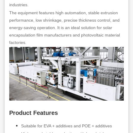
industries.
The equipment features high automation, stable extrusion
performance, low shrinkage, precise thickness control, and
energy-saving operation. It is an ideal solution for solar
encapsulation film manufacturers and photovoltaic material
factories.
Product Features
Suitable for EVA + additives and POE + additives