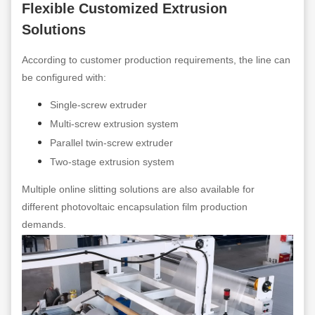
Flexible Customized Extrusion
Solutions
According to customer production requirements, the line can
be configured with:
Single-screw extruder
Multi-screw extrusion system
Parallel twin-screw extruder
Two-stage extrusion system
Multiple online slitting solutions are also available for
different photovoltaic encapsulation film production
demands.