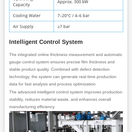
Approx. 300 kW
Capacity
Cooling Water
7–20°C / 4–6 bar
Air Supply
≥7 bar
Intelligent Control System
The integrated online thickness measurement and automatic
gauge control system ensures precise film thickness and
stable product quality. Combined with defect detection
technology, the system can generate real-time production
data for fast analysis and process optimization.
The advanced intelligent control system improves production
stability, reduces material waste, and enhances overall
manufacturing efficiency.