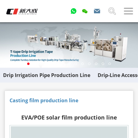
Drip Irrigation Pipe Production Line
Drip-Line Acces
Casting film production line
EVA/POE solar film production line