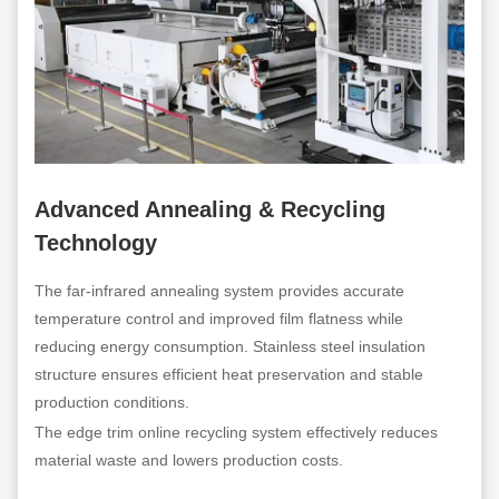
Advanced Annealing & Recycling
Technology
The far-infrared annealing system provides accurate
temperature control and improved film flatness while
reducing energy consumption. Stainless steel insulation
structure ensures efficient heat preservation and stable
production conditions.
The edge trim online recycling system effectively reduces
material waste and lowers production costs.