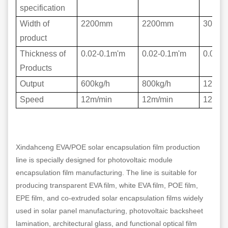
specification
Width of
2200mm
2200mm
3000
product
Thickness of
0.02-0.1m'm
0.02-0.1m'm
0.02-0
Products
Output
600kg/h
800kg/h
1200k
Speed
12m/min
12m/min
12m/m
Xindahceng EVA/POE solar encapsulation film production
line is specially designed for photovoltaic module
encapsulation film manufacturing. The line is suitable for
producing transparent EVA film, white EVA film, POE film,
EPE film, and co-extruded solar encapsulation films widely
used in solar panel manufacturing, photovoltaic backsheet
lamination, architectural glass, and functional optical film