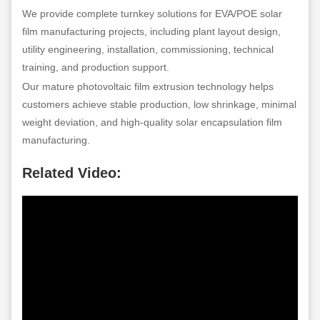
We provide complete turnkey solutions for EVA/POE solar
film manufacturing projects, including plant layout design,
utility engineering, installation, commissioning, technical
training, and production support.
Our mature photovoltaic film extrusion technology helps
customers achieve stable production, low shrinkage, minimal
weight deviation, and high-quality solar encapsulation film
manufacturing.
Related Video: