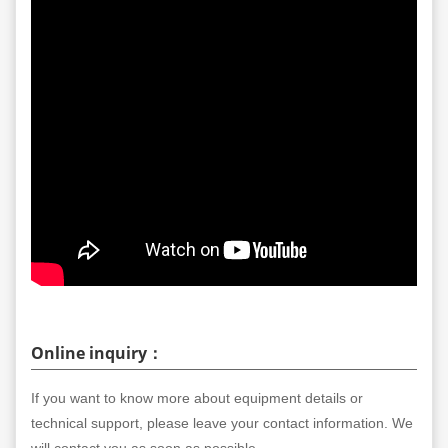
Online inquiry：
If you want to know more about equipment details or
technical support, please leave your contact information. We
will contact you as soon as possible.