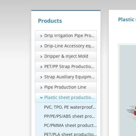
Plastic
Products
Drip Irrigation Pipe Production Line
Drip-Line Accessory equipment
Dripper & Inject Mold
PET/PP Strap Production Line
Strap Auxiliary Equipment
Pipe Production Line
Plastic sheet production line
PVC, TPO, PE waterproof coil production line
PP/PE/PS/ABS sheet production line
PC/PMMA sheet production line
PET/PLA sheet production line