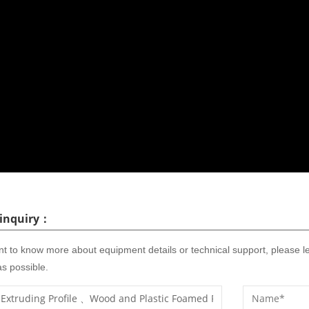
 inquiry：
nt to know more about equipment details or technical support, please l
s possible.