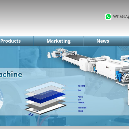
WhatsA
Products
Marketing
News