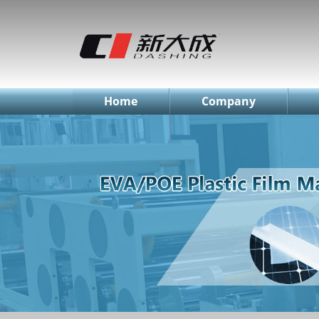
简体中文
English
Русский
Home
Company