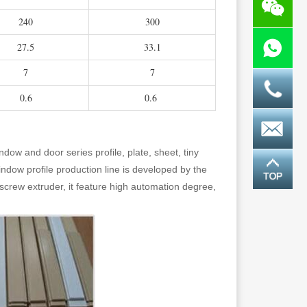
240
300
27.5
33.1
7
7
0.6
0.6
indow and door series profile, plate, sheet, tiny
ndow profile production line is developed by the
crew extruder, it feature high automation degree,