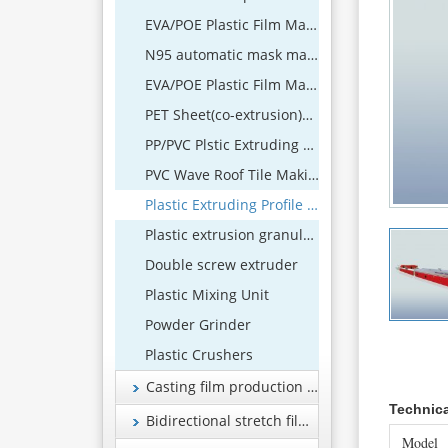
EVA/POE Plastic Film Making Machine
N95 automatic mask machine
EVA/POE Plastic Film Machine
PET Sheet(co-extrusion)Extrusion Line
PP/PVC Plstic Extruding Sheet Production Line
PVC Wave Roof Tile Making Machine
Plastic Extruding Profile 、Wood and Plastic Foamed Profile Production Line
Plastic extrusion granulation equipment
Double screw extruder
Plastic Mixing Unit
Powder Grinder
Plastic Crushers
Casting film production line
Technic
Bidirectional stretch film production line
Model