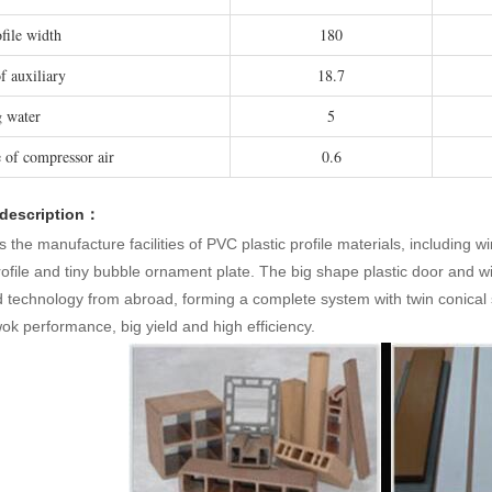
file width
180
f auxiliary
18.7
 water
5
e of compressor air
0.6
 description：
is the manufacture facilities of PVC plastic profile materials, including w
ofile and tiny bubble ornament plate. The big shape plastic door and wi
technology from abroad, forming a complete system with twin conical s
k performance, big yield and high efficiency.