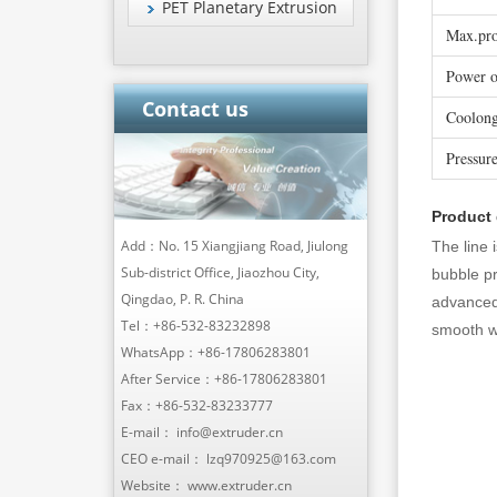
PET Planetary Extrusion
Max.pro
Power o
Contact us
Coolong
Pressur
Product
Add：No. 15 Xiangjiang Road, Jiulong
The line 
Sub-district Office, Jiaozhou City,
bubble pr
Qingdao, P. R. China
advanced 
Tel：
+86-532-83232898
smooth wo
WhatsApp：
+86-17806283801
After Service：
+86-17806283801
Fax：+86-532-83233777
E-mail：
info@extruder.cn
CEO e-mail：
lzq970925@163.com
Website：
www.extruder.cn