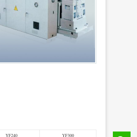
YF240
YF300