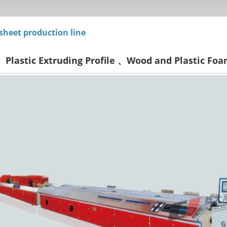
 sheet production line
Plastic Extruding Profile 、Wood and Plastic Foa