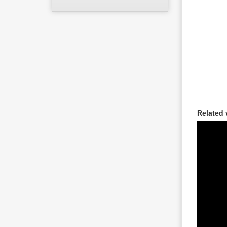
Related