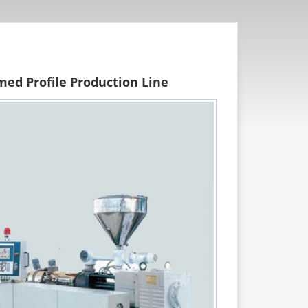
med Profile Production Line