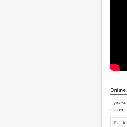
Online
If you wa
as soon a