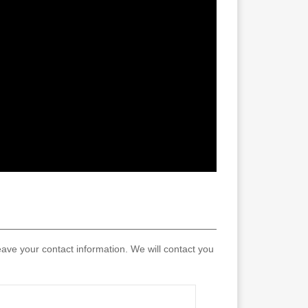
eave your contact information. We will contact you