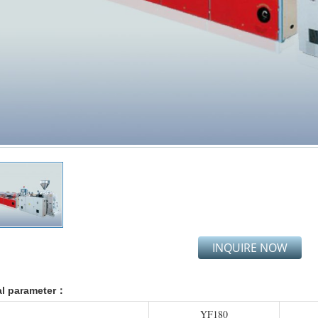
INQUIRE NOW
al parameter：
YF180