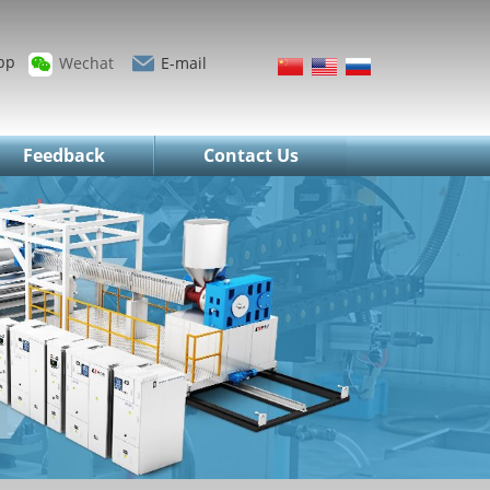
pp
Wechat
E-mail
Feedback
Contact Us