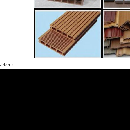
 video：