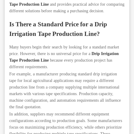
Tape Production Line
and provides practical advice for comparing
different solutions before making a purchasing decision.
Is There a Standard Price for a Drip
Irrigation Tape Production Line?
Many buyers begin their search by looking for a standard market
price. However, there is no universal price for a
Drip Irrigation
Tape Production Line
because every production project has
different requirements.
For example, a manufacturer producing standard drip irrigation
tape for local agricultural applications may require a different
production line from a company supplying multiple international
markets with various tape specifications. Production capacity,
machine configuration, and automation requirements all influence
the final quotation.
In addition, suppliers may recommend different equipment
configurations according to production goals. Some manufacturers
focus on maximizing production efficiency, while others prioritize
flexibility for producing multiple tape specifications. These