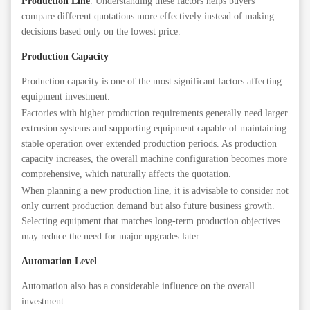
Production Line
. Understanding these factors helps buyers
compare different quotations more effectively instead of making
decisions based only on the lowest price.
Production Capacity
Production capacity is one of the most significant factors affecting
equipment investment.
Factories with higher production requirements generally need larger
extrusion systems and supporting equipment capable of maintaining
stable operation over extended production periods. As production
capacity increases, the overall machine configuration becomes more
comprehensive, which naturally affects the quotation.
When planning a new production line, it is advisable to consider not
only current production demand but also future business growth.
Selecting equipment that matches long-term production objectives
may reduce the need for major upgrades later.
Automation Level
Automation also has a considerable influence on the overall
investment.