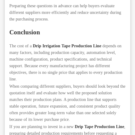
Preparing these questions in advance can help buyers evaluate
different suppliers more efficiently and reduce uncertainty during
the purchasing process.
Conclusion
The cost of a
Drip Irrigation Tape Production Line
depends on
many factors, including production capacity, automation level,
machine configuration, product specifications, and technical
support. Because every manufacturing project has different
objectives, there is no single price that applies to every production
line.
When comparing different suppliers, buyers should look beyond the
quotation itself and evaluate how well the proposed solution
matches their production plans. A production line that supports
stable operation, future expansion, and consistent product quality
often provides greater long-term value than one selected solely
because of its lower purchase price.
If you are planning to invest in a new
Drip Tape Production Line
,
preparing detailed production requirements before requesting a