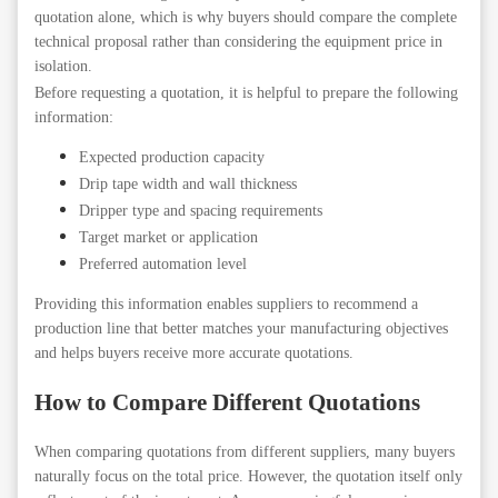
quotation alone, which is why buyers should compare the complete
technical proposal rather than considering the equipment price in
isolation.
Before requesting a quotation, it is helpful to prepare the following
information:
Expected production capacity
Drip tape width and wall thickness
Dripper type and spacing requirements
Target market or application
Preferred automation level
Providing this information enables suppliers to recommend a
production line that better matches your manufacturing objectives
and helps buyers receive more accurate quotations.
How to Compare Different Quotations
When comparing quotations from different suppliers, many buyers
naturally focus on the total price. However, the quotation itself only