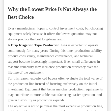
Why the Lowest Price Is Not Always the
Best Choice
Every manufacturer hopes to control investment costs, but choosing
equipment solely because it offers the lowest quotation may not
always produce the best long-term result.
A
Drip Irrigation Tape Production Line
is expected to operate
continuously for many years. During this time, production stability,
product consistency, maintenance convenience, and technical
support become increasingly important. Even small differences in
machine reliability may influence production efficiency over the
lifetime of the equipment.
For this reason, experienced buyers often evaluate the total value of
the production line instead of focusing exclusively on the initial
investment. Equipment that better matches production requirements
may contribute to more stable manufacturing, easier operation, and
greater flexibility as production expands.
The objective is not to purchase the most expensive production line,