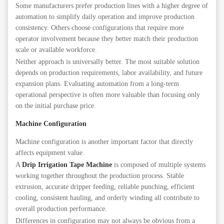
Some manufacturers prefer production lines with a higher degree of
automation to simplify daily operation and improve production
consistency. Others choose configurations that require more
operator involvement because they better match their production
scale or available workforce.
Neither approach is universally better. The most suitable solution
depends on production requirements, labor availability, and future
expansion plans. Evaluating automation from a long-term
operational perspective is often more valuable than focusing only
on the initial purchase price.
Machine Configuration
Machine configuration is another important factor that directly
affects equipment value.
A
Drip Irrigation Tape Machine
is composed of multiple systems
working together throughout the production process. Stable
extrusion, accurate dripper feeding, reliable punching, efficient
cooling, consistent hauling, and orderly winding all contribute to
overall production performance.
Differences in configuration may not always be obvious from a