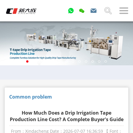
Common problem
How Much Does a Drip Irrigation Tape
Production Line Cost? A Complete Buyer's Guide
From：Xindacheng
Date：2026-07-07 16:36:59
【 Font：