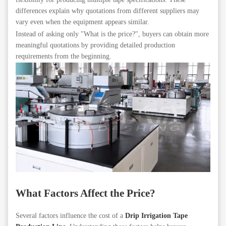
differences explain why quotations from different suppliers may
vary even when the equipment appears similar.
Instead of asking only "What is the price?", buyers can obtain more
meaningful quotations by providing detailed production
requirements from the beginning.
What Factors Affect the Price?
Several factors influence the cost of a
Drip Irrigation Tape