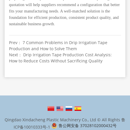
quotation will help suppliers recommend a configuration that better
fits your manufacturing needs. A well-matched solution is the
foundation for efficient production, consistent product quality, and
sustainable business growth.
Prev： 7 Common Problems in Drip Irrigation Tape
Production and How to Solve Them
Next： Drip Irrigation Tape Production Cost Analysis:
How to Reduce Costs Without Sacrificing Quality
Qingdao Xindacheng Plastic Machinery Co., Ltd © All Rights
鲁
鲁公网安备 37028102000432号
ICP备10010333号-1