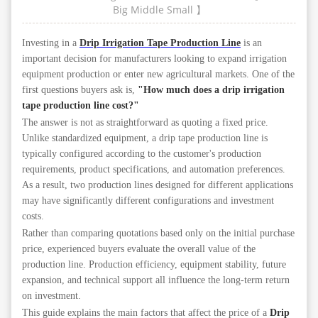
Big
Middle
Small
】
Investing in a
Drip Irrigation Tape Production Line
is an
important decision for manufacturers looking to expand irrigation
equipment production or enter new agricultural markets. One of the
first questions buyers ask is,
"How much does a drip irrigation
tape production line cost?"
The answer is not as straightforward as quoting a fixed price.
Unlike standardized equipment, a drip tape production line is
typically configured according to the customer's production
requirements, product specifications, and automation preferences.
As a result, two production lines designed for different applications
may have significantly different configurations and investment
costs.
Rather than comparing quotations based only on the initial purchase
price, experienced buyers evaluate the overall value of the
production line. Production efficiency, equipment stability, future
expansion, and technical support all influence the long-term return
on investment.
This guide explains the main factors that affect the price of a
Drip