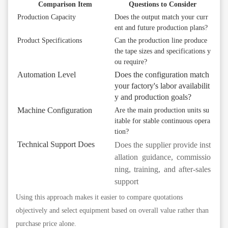
Comparison Item
Questions to Consider
Production Capacity
Does the output match your curr
ent and future production plans?
Product Specifications
Can the production line produce
the tape sizes and specifications y
ou require?
Automation Level
Does the configuration match
your factory's labor availabilit
y and production goals?
Machine Configuration
Are the main production units su
itable for stable continuous opera
tion?
Technical Support
Does
Does the supplier provide inst
allation guidance, commissio
ning, training, and after-sales
support
Using this approach makes it easier to compare quotations
objectively and select equipment based on overall value rather than
purchase price alone.