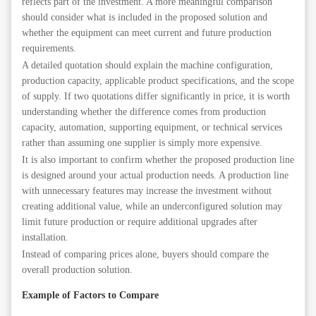
reflects part of the investment. A more meaningful comparison
should consider what is included in the proposed solution and
whether the equipment can meet current and future production
requirements.
A detailed quotation should explain the machine configuration,
production capacity, applicable product specifications, and the scope
of supply. If two quotations differ significantly in price, it is worth
understanding whether the difference comes from production
capacity, automation, supporting equipment, or technical services
rather than assuming one supplier is simply more expensive.
It is also important to confirm whether the proposed production line
is designed around your actual production needs. A production line
with unnecessary features may increase the investment without
creating additional value, while an underconfigured solution may
limit future production or require additional upgrades after
installation.
Instead of comparing prices alone, buyers should compare the
overall production solution.
Example of Factors to Compare