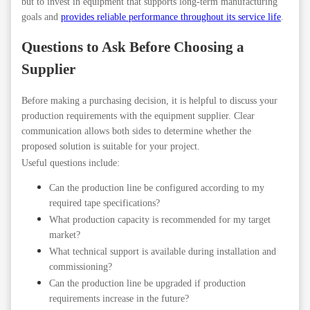
but to invest in equipment that supports long-term manufacturing
goals and
provides reliable performance throughout its service life
.
Questions to Ask Before Choosing a
Supplier
Before making a purchasing decision, it is helpful to discuss your
production requirements with the equipment supplier. Clear
communication allows both sides to determine whether the
proposed solution is suitable for your project.
Useful questions include:
Can the production line be configured according to my
required tape specifications?
What production capacity is recommended for my target
market?
What technical support is available during installation and
commissioning?
Can the production line be upgraded if production
requirements increase in the future?