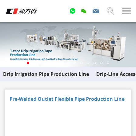
Drip Irrigation Pipe Production Line
Drip-Line Acces
Pre-Welded Outlet Flexible Pipe Production Line