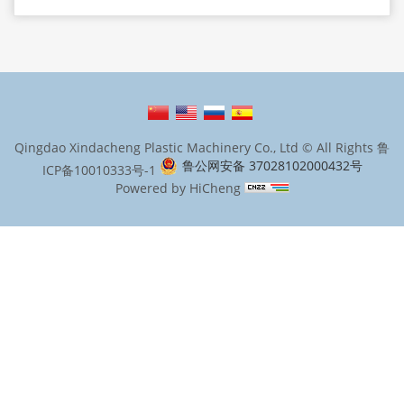
Qingdao Xindacheng Plastic Machinery Co., Ltd © All Rights
鲁
鲁公网安备 37028102000432号
ICP备10010333号-1
Powered by HiCheng