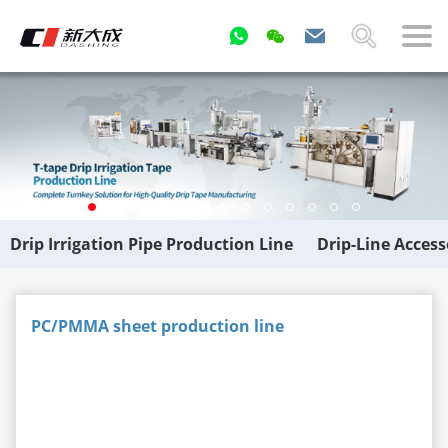
Drip Irrigation Pipe Production Line
Drip-Line Acces
PC/PMMA sheet production line