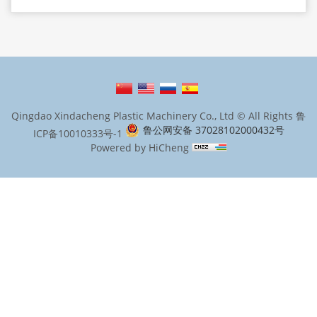
Qingdao Xindacheng Plastic Machinery Co., Ltd © All Rights
鲁
鲁公网安备 37028102000432号
ICP备10010333号-1
Powered by HiCheng