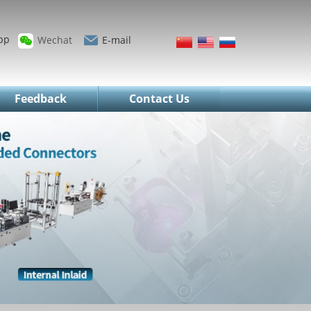
pp
Wechat
E-mail
Feedback
Contact Us