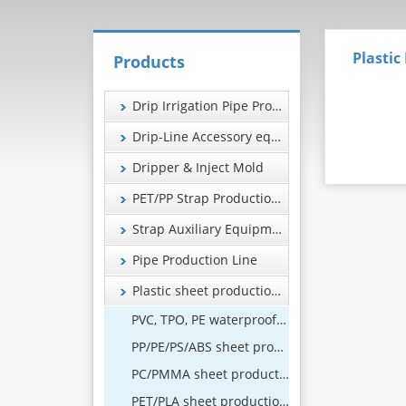
Plastic
Products
Drip Irrigation Pipe Production Line
Drip-Line Accessory equipment
Dripper & Inject Mold
PET/PP Strap Production Line
Strap Auxiliary Equipment
Pipe Production Line
Plastic sheet production line
PVC, TPO, PE waterproof coil production line
PP/PE/PS/ABS sheet production line
PC/PMMA sheet production line
PET/PLA sheet production line