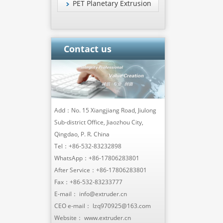
PET Planetary Extrusion
Contact us
Add：No. 15 Xiangjiang Road, Jiulong
Sub-district Office, Jiaozhou City,
Qingdao, P. R. China
Tel：
+86-532-83232898
WhatsApp：
+86-17806283801
After Service：
+86-17806283801
Fax：+86-532-83233777
E-mail：
info@extruder.cn
CEO e-mail：
lzq970925@163.com
Website：
www.extruder.cn