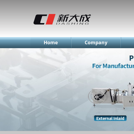
简体中文
English
Русский
Home
Company