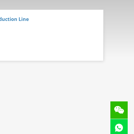
duction Line