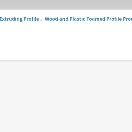
 Extruding Profile 、Wood and Plastic Foamed Profile Pro