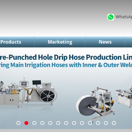
WhatsA
Products
Marketing
News