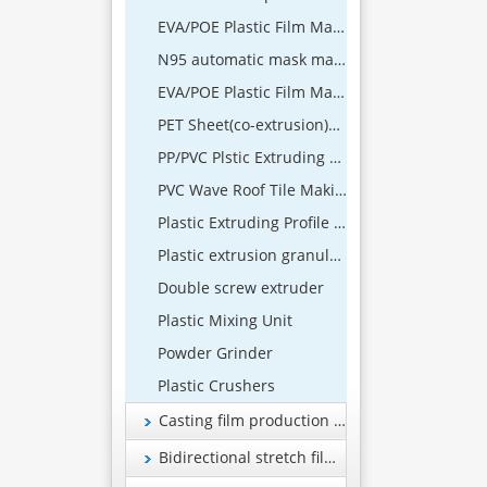
EVA/POE Plastic Film Making Machine
N95 automatic mask machine
EVA/POE Plastic Film Machine
PET Sheet(co-extrusion)Extrusion Line
PP/PVC Plstic Extruding Sheet Production Line
PVC Wave Roof Tile Making Machine
Plastic Extruding Profile 、Wood and Plastic Foamed Profile Production Line
Plastic extrusion granulation equipment
Double screw extruder
Plastic Mixing Unit
Powder Grinder
Plastic Crushers
Casting film production line
Bidirectional stretch film production line