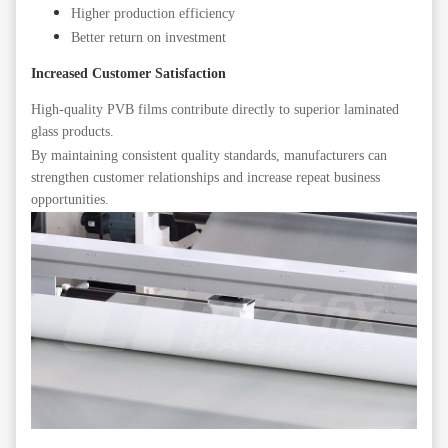
Higher production efficiency
Better return on investment
Increased Customer Satisfaction
High-quality PVB films contribute directly to superior laminated
glass products.
By maintaining consistent quality standards, manufacturers can
strengthen customer relationships and increase repeat business
opportunities.