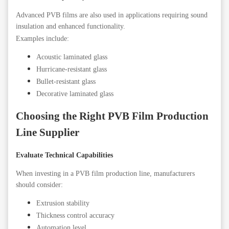
Advanced PVB films are also used in applications requiring sound
insulation and enhanced functionality.
Examples include:
Acoustic laminated glass
Hurricane-resistant glass
Bullet-resistant glass
Decorative laminated glass
Choosing the Right PVB Film Production
Line Supplier
Evaluate Technical Capabilities
When investing in a PVB film production line, manufacturers
should consider:
Extrusion stability
Thickness control accuracy
Automation level