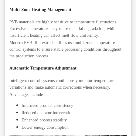
Multi-Zone Heating Management
PVB materials are highly sensitive to temperature fluctuations.
Excessive temperatures may cause material degradation, while
insufficient heating can affect melt flow uniformity.
Modern PVB film extrusion lines use multi-zone temperature
control systems to ensure stable processing conditions throughout
the production process.
Automatic Temperature Adjustment
Intelligent control systems continuously monitor temperature
variations and make automatic corrections when necessary.
Advantages include:
Improved product consistency
Reduced operator intervention
Enhanced process stability
Lower energy consumption