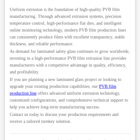
Uniform extrusion is the foundation of high-quality PVB film
manufacturing. Through advanced extrusion systems, precision
temperature control, high-performance flat dies, and intelligent
online monitoring technology, modern PVB film production lines
can consistently produce films with excellent transparency, stable
thickness, and reliable performance.
As demand for laminated safety glass continues to grow worldwide,
investing in a high-performance PVB film extrusion line provides
manufacturers with a competitive advantage in quality, efficiency,
and profitability.
If you are planning a new laminated glass project or looking to
upgrade your existing production capabilities, our
PVB film
production line
offers advanced uniform extrusion technology,
customized configurations, and comprehensive technical support to
help you achieve long-term manufacturing success.
Contact us today to discuss your production requirements and
receive a tailored turnkey solution.