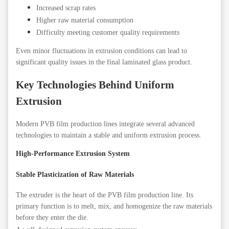
Increased scrap rates
Higher raw material consumption
Difficulty meeting customer quality requirements
Even minor fluctuations in extrusion conditions can lead to
significant quality issues in the final laminated glass product.
Key Technologies Behind Uniform
Extrusion
Modern PVB film production lines integrate several advanced
technologies to maintain a stable and uniform extrusion process.
High-Performance Extrusion System
Stable Plasticization of Raw Materials
The extruder is the heart of the PVB film production line. Its
primary function is to melt, mix, and homogenize the raw materials
before they enter the die.