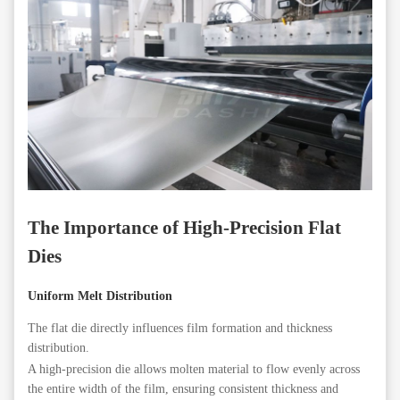
The Importance of High-Precision Flat
Dies
Uniform Melt Distribution
The flat die directly influences film formation and thickness
distribution.
A high-precision die allows molten material to flow evenly across
the entire width of the film, ensuring consistent thickness and