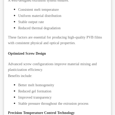
A well-designed extrusion system ensures:
Consistent melt temperature
Uniform material distribution
Stable output rate
Reduced thermal degradation
These factors are essential for producing high-quality PVB films
with consistent physical and optical properties.
Optimized Screw Design
Advanced screw configurations improve material mixing and
plasticization efficiency.
Benefits include:
Better melt homogeneity
Reduced gel formation
Improved transparency
Stable pressure throughout the extrusion process
Precision Temperature Control Technology