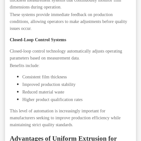
thickness measurement systems that continuously monitor film
dimensions during operation.
These systems provide immediate feedback on production
conditions, allowing operators to make adjustments before quality
issues occur.
Closed-Loop Control Systems
Closed-loop control technology automatically adjusts operating
parameters based on measurement data.
Benefits include:
Consistent film thickness
Improved production stability
Reduced material waste
Higher product qualification rates
This level of automation is increasingly important for
manufacturers seeking to improve production efficiency while
maintaining strict quality standards.
Advantages of Uniform Extrusion for