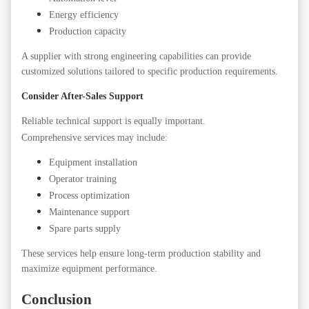
Energy efficiency
Production capacity
A supplier with strong engineering capabilities can provide
customized solutions tailored to specific production requirements.
Consider After-Sales Support
Reliable technical support is equally important.
Comprehensive services may include:
Equipment installation
Operator training
Process optimization
Maintenance support
Spare parts supply
These services help ensure long-term production stability and
maximize equipment performance.
Conclusion