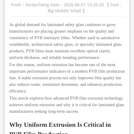
From：Xindacheng
Date：2026-06-01 15:26:20
【 Font：
Big
Middle
Small
】
As global demand for laminated safety glass continues to grow,
manufacturers are placing greater emphasis on the quality and
consistency of PVB interlayer films. Whether used in automotive
windshields, architectural safety glass, or specialty laminated glass
products, PVB films must maintain excellent optical clarity,
uniform thickness, and reliable bonding performance.
For this reason, uniform extrusion has become one of the most
important performance indicators of a modern PVB film production
line. A stable extrusion process not only improves film quality but
also reduces waste, minimizes downtime, and enhances production
efficiency.
This article explores how advanced PVB film extrusion technology
achieves uniform extrusion and why it is critical for laminated glass
manufacturers seeking long-term success.
Why Uniform Extrusion Is Critical in