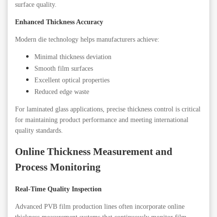
surface quality.
Enhanced Thickness Accuracy
Modern die technology helps manufacturers achieve:
Minimal thickness deviation
Smooth film surfaces
Excellent optical properties
Reduced edge waste
For laminated glass applications, precise thickness control is critical
for maintaining product performance and meeting international
quality standards.
Online Thickness Measurement and
Process Monitoring
Real-Time Quality Inspection
Advanced PVB film production lines often incorporate online