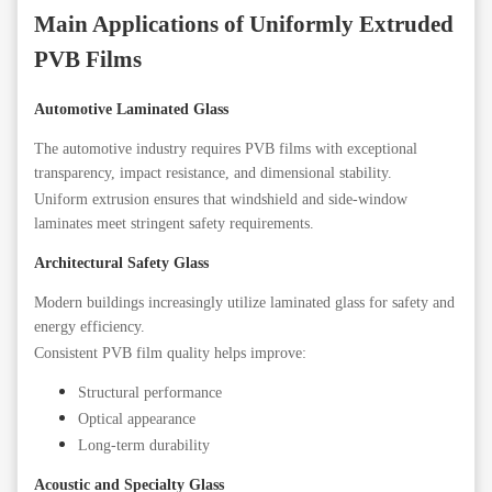
Main Applications of Uniformly Extruded
PVB Films
Automotive Laminated Glass
The automotive industry requires PVB films with exceptional
transparency, impact resistance, and dimensional stability.
Uniform extrusion ensures that windshield and side-window
laminates meet stringent safety requirements.
Architectural Safety Glass
Modern buildings increasingly utilize laminated glass for safety and
energy efficiency.
Consistent PVB film quality helps improve:
Structural performance
Optical appearance
Long-term durability
Acoustic and Specialty Glass