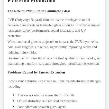
PVB Film Production
The Role of PVB Film in Laminated Glass
PVB (Polyvinyl Butyral) film acts as the interlayer material
between glass sheets in laminated glass products. It provides impact
resistance, safety performance, sound insulation, and UV
protection.
When laminated glass is subjected to impact, the PVB layer helps
hold glass fragments together, significantly improving safety and
reducing injury risks.
Because the film directly affects the final quality of laminated glass,
maintaining a uniform structure throughout production is essential.
Problems Caused by Uneven Extrusion
Inconsistent extrusion can create multiple manufacturing challenges,
including:
Thickness variation across the film width
Optical distortion and reduced transparency
Poor adhesion between glass layers