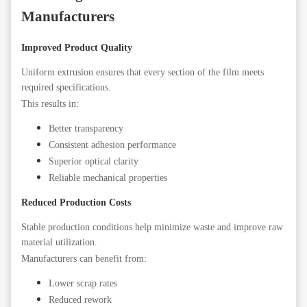
Manufacturers
Improved Product Quality
Uniform extrusion ensures that every section of the film meets
required specifications.
This results in:
Better transparency
Consistent adhesion performance
Superior optical clarity
Reliable mechanical properties
Reduced Production Costs
Stable production conditions help minimize waste and improve raw
material utilization.
Manufacturers can benefit from:
Lower scrap rates
Reduced rework