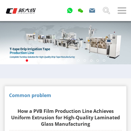
Common problem
How a PVB Film Production Line Achieves
Uniform Extrusion for High-Quality Laminated
Glass Manufacturing