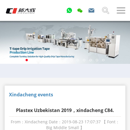
Xindacheng events
Plastex Uzbekistan 2019，xindacheng C84.
From：Xindacheng
Date：2019-08-23 17:07:37
【 Font：
Big
Middle
Small
】