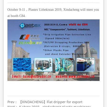
October 9-11，Plastex Uzbekistan 2019, Xindacheng will meet you
at booth C84.
Prev： 【XINDACHENG】Flat dripper for export
Next： K show 2019，xindacheng plastic machinery