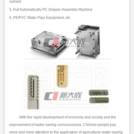
runner)
5,
Full
A
utomatic
ally
PC
D
rip
per
A
ssembly
M
achine
6, PE/PVC
W
ater
P
ipe
E
quipment, etc
With the rapid development of economy and society and the
improvement of water-saving consciousness, Chinese people pay
more and more attention to the application of agricultural water-saving