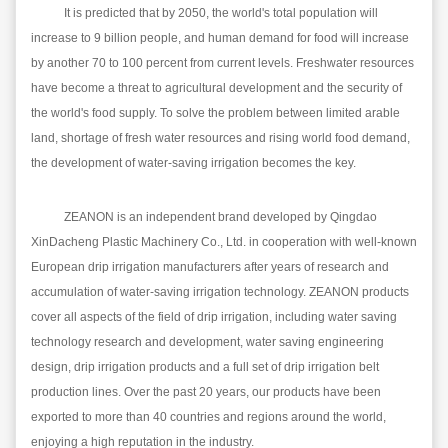
It is predicted that by 2050, the world's total population will
increase to 9 billion people, and human demand for food will increase
by another 70 to 100 percent from current levels. Freshwater resources
have become a threat to agricultural development and the security of
the world's food supply. To solve the problem between limited arable
land, shortage of fresh water resources and rising world food demand,
the development of water-saving irrigation becomes the key.
ZE
A
NON is an independent brand developed by Qingdao
Xin
Dacheng Plastic Machinery Co., Ltd. in cooperation with well-known
European drip irrigation manufacturers after years of research and
accumulation of water-saving irrigation technology.
ZE
A
NON
products
cover all aspects of the field of drip irrigation, including water saving
technology research and development, water saving engineering
design, drip irrigation products and a full set of drip irrigation belt
production lines. Over the past 20 years, our products have been
exported to more than 40 countries and regions around the world,
enjoying a high reputation in the industry.