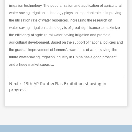
irrigation technology. The popularization and application of agricultural
water-saving irrigation technology plays an important role in improving
the utilization rate of water resources. Increasing the research on
water-saving irrigation technology is of great significance to maximize
the efficiency of agricultural water-saving irrigation and promote
agricultural development. Based on the support of national policies and
the gradual improvement of farmers' awareness of water-saving, the
future water-saving irrigation industry in China has a good prospect
and a huge market capacity.
Next： 19th AP-RubberPlas Exhibition showing in
progress