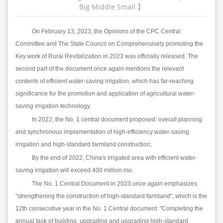
Big
Middle
Small
】
On February 13, 2023, the Opinions of the CPC Central
Committee and The State Council on Comprehensively promoting the
Key work of Rural Revitalization in 2023 was officially released. The
second part of the document once again mentions the relevant
contents of efficient water-saving irrigation, which has far-reaching
significance for the promotion and application of agricultural water-
saving irrigation technology.
In 2022, the No. 1 central document proposed: overall planning
and synchronous implementation of high-efficiency water-saving
irrigation and high-standard farmland construction;
By the end of 2022, China's irrigated area with efficient water-
saving irrigation will exceed 400 million mu.
The No. 1 Central Document in 2023 once again emphasizes
"strengthening the construction of high-standard farmland", which is the
12th consecutive year in the No. 1 Central document: "Completing the
annual task of building, upgrading and upgrading high-standard