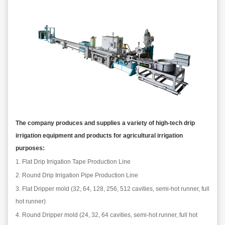
The company produces and supplies a variety of high-tech drip
irrigation equipment and products for agricultural irrigation
purposes:
1.
Flat
D
rip
I
rrigation
Tape
P
roduction
L
ine
2.
Round
D
rip
I
rrigation
P
ipe
P
roduction
L
ine
3.
Flat
D
rip
per
mold (32, 64, 128, 256, 512 cavities, semi-hot runner, full
hot runner)
4.
Round
D
rip
per
mold (24, 32, 64 cavities, semi-hot runner, full hot