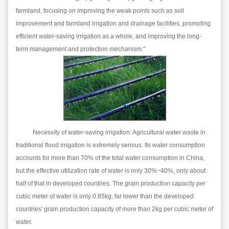
farmland, focusing on improving the weak points such as soil
improvement and farmland irrigation and drainage facilities, promoting
efficient water-saving irrigation as a whole, and improving the long-
term management and protection mechanism."
Necessity of water-saving irrigation: Agricultural water waste in
traditional flood irrigation is extremely serious. Its water consumption
accounts for more than 70% of the total water consumption in China,
but the effective utilization rate of water is only 30%~40%, only about
half of that in developed countries. The grain production capacity per
cubic meter of water is only 0.85kg, far lower than the developed
countries' grain production capacity of more than 2kg per cubic meter of
water.