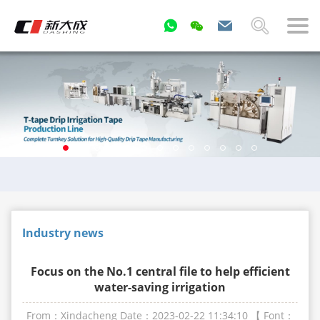
Industry news
Focus on the No.1 central file to help efficient
water-saving irrigation
From：Xindacheng
Date：2023-02-22 11:34:10
【 Font：