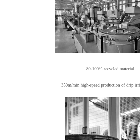
80-100% recycled material
350m/min high-speed production of drip irri