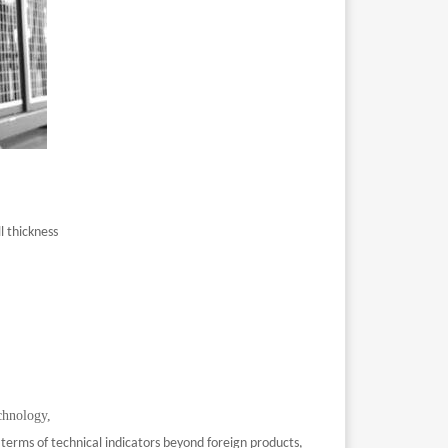
l thickness
chnology,
 terms of technical indicators beyond foreign products,