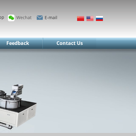
pp
Wechat
E-mail
Feedback
Contact Us