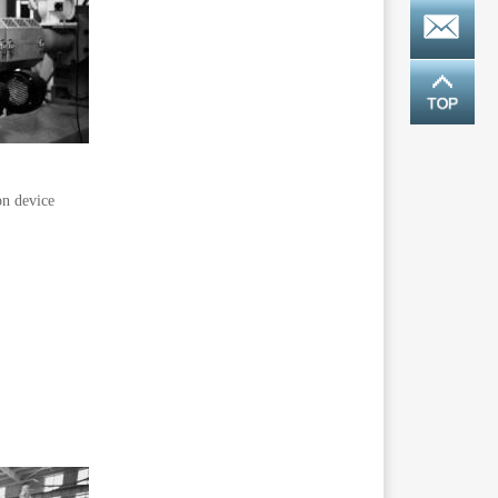
on device