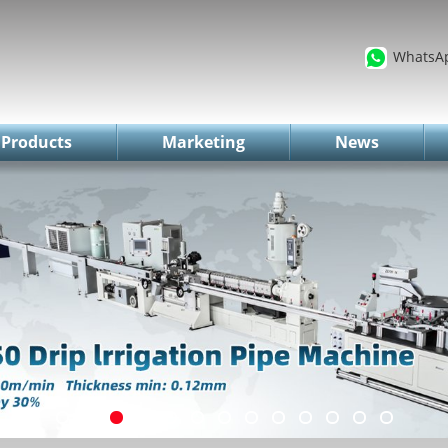
WhatsA
Products
Marketing
News