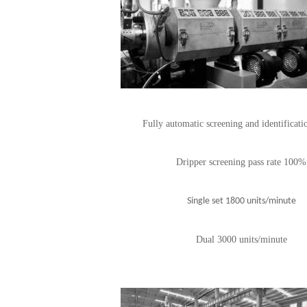
Fully automatic screening and identificati
Dripper screening pass rate 100%
Single set 1800 units/minute
Dual 3000 units/minute