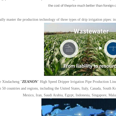
the cost of the
price much better than foreign 
ully master the production technology of three types of drip irrigation pipes: inn
e Xindacheng "
ZEANON
"
High Speed Dripper lrrigation Pipe Production Line 
 50 countries and regions, including the United States, Italy, Canada, South K
Mexico, Iran, Saudi Arabia, Egypt, Indonesia, Singapore, Ma