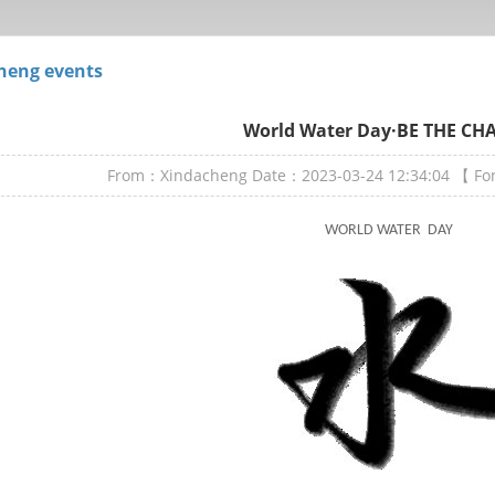
heng events
World Water Day·BE THE CH
From：Xindacheng
Date：2023-03-24 12:34:04
【 F
WORLD WATER DAY