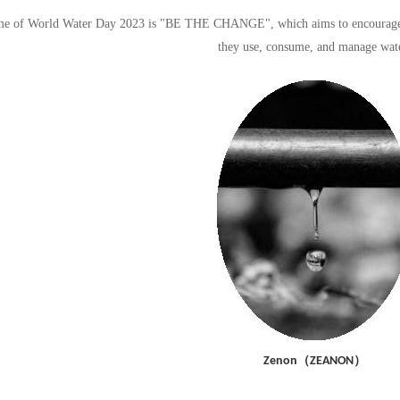
e of World Water Day 2023 is "BE THE CHANGE", which aims to encourage peo
they use, consume, and manage wate
（
）
Zenon
ZEANON