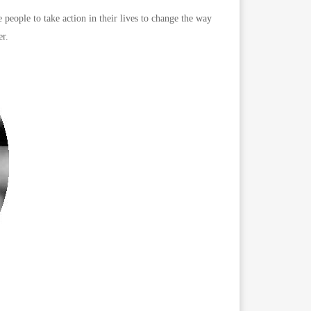
ple to take action in their lives to change the way
r.