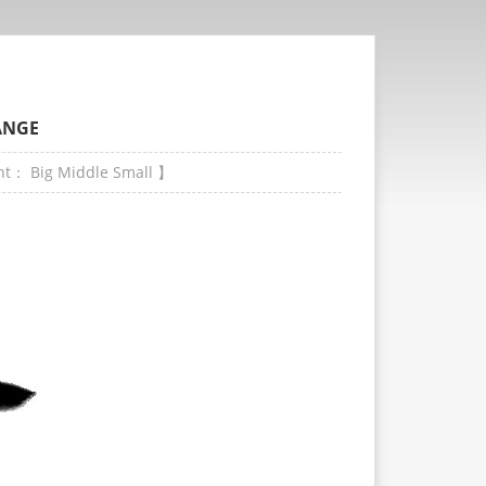
ANGE
ont：
Big
Middle
Small
】