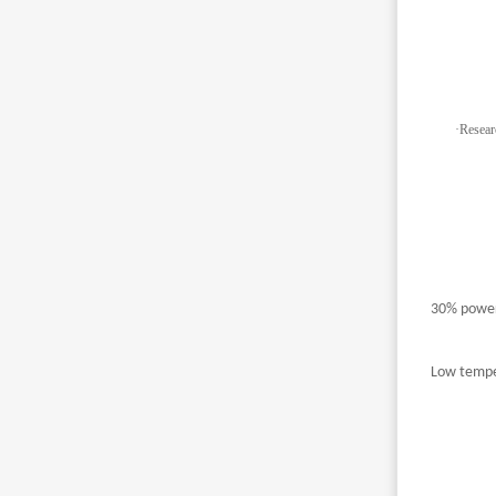
·
Resear
30% power
Low temper