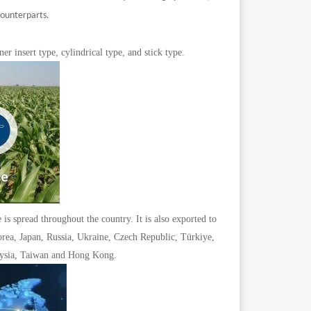
counterparts.
er insert type, cylindrical type, and stick type.
is spread throughout the country. It is also exported to
orea, Japan, Russia, Ukraine, Czech Republic, Türkiye,
laysia, Taiwan and Hong Kong.