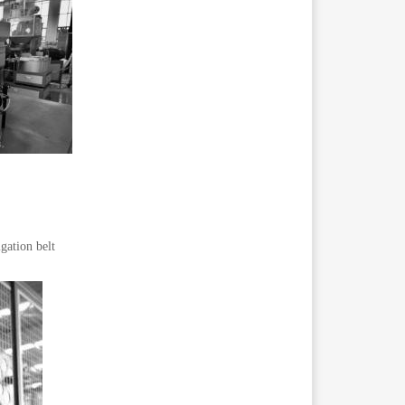
gation belt