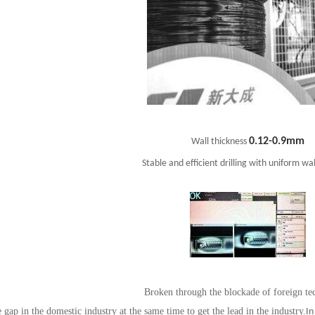
0.12-0.9mm
Wall thickness
Stable and efficient drilling with uniform wal
Broken through the blockade of foreign te
e gap in the domestic industry at the same time to get the lead in the industry.
In