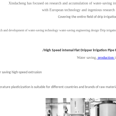
Xindacheng has focused on research and accumulation of water-saving irri
with European technology and ingenious research
Covering the entire field of drip irrigatio
ch and development of water-saving technology
·
water-saving engineering design
·
Drip irrigati
/High Speed intemal Flat Dripper lrrigation Pipe
Water saving,
production
 saving high-speed extrusion
ature plasticization is suitable for different countries and brands of raw materi