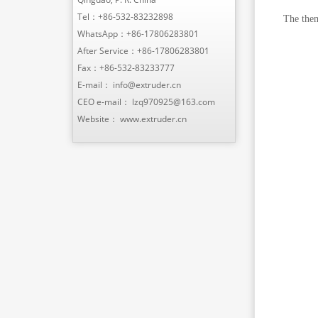
Tel：
+86-532-83232898
The them
WhatsApp：
+86-17806283801
After Service：
+86-17806283801
Fax：+86-532-83233777
E-mail：
info@extruder.cn
CEO e-mail：
lzq970925@163.com
Website：
www.extruder.cn