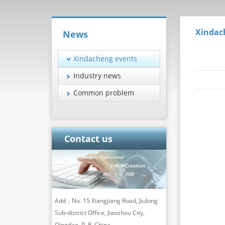
Xindac
News
Xindacheng events
Industry news
Common problem
Contact us
Add：No. 15 Xiangjiang Road, Jiulong
Sub-district Office, Jiaozhou City,
Qingdao, P. R. China