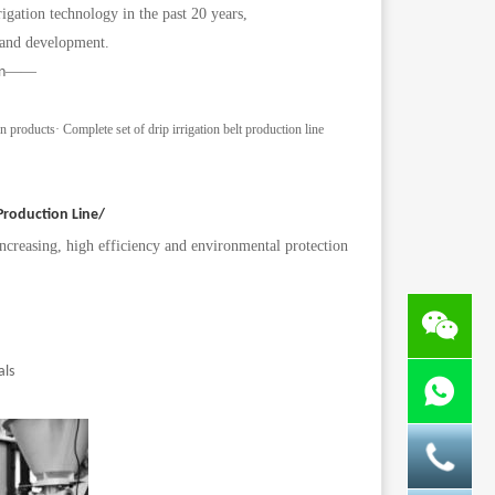
gation technology in the past 20 years,
 and development.
——
n
on products
·
Complete set of drip irrigation belt production line
 Production Line/
increasing, high efficiency and environmental protection
als