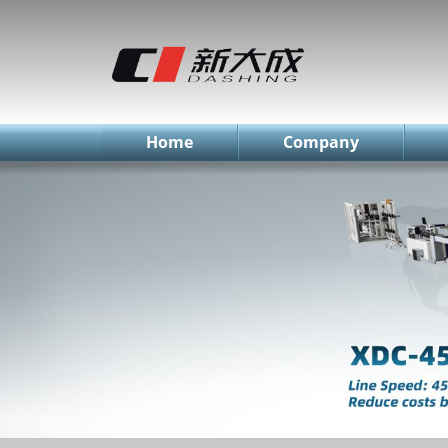
简体中文
English
Русский
Home
Company