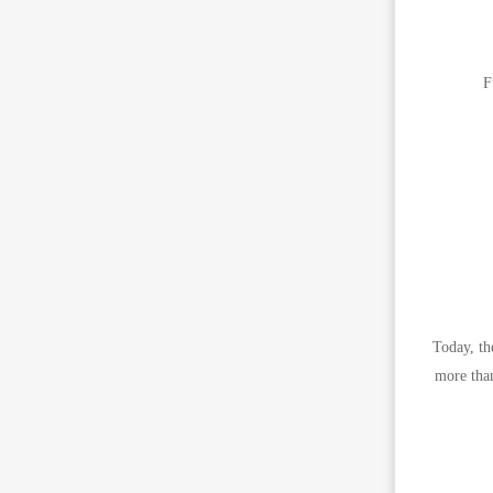
F
Today, th
more than