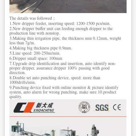
The details was followed：
1.New dripper feeder, inserting speed: 1200-1500 pcs/min.
2.New dripper buffer unit can feeding enough dripper to the
production line with nonstop.
3.Making thin irrigation pipe, the thickness min 0.12mm, weight
less than 7g/m.
4.Making big thickness pipe 0.9mm.
5.Line speed: 200-250m/min.
6.Dripper small space: 100mm
7.Upgrade drip identification and insertion, auto identify non-
proper dripper, assurance dripper 100% passing with good
direction.
8.Double set auto punching device, speed: more than
1000drills/min.
9.Punching device fixed with online monitor & picture identify
system, auto alarm for wrong punching, make sure 10.product
quality.