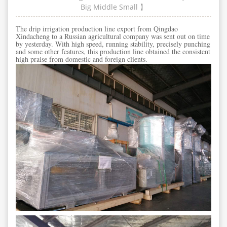
Big
Middle
Small
】
The drip irrigation production line export from Qingdao
Xindacheng to a Russian agricultural company was sent out on time
by yesterday. With high speed, running stability, precisely punching
and some other features, this production line obtained the consistent
high praise from domestic and foreign clients.