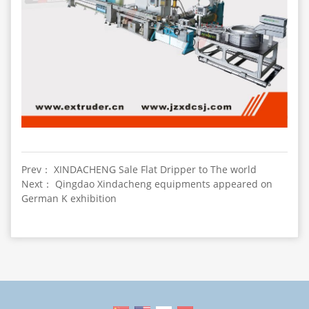
Prev： XINDACHENG Sale Flat Dripper to The world
Next： Qingdao Xindacheng equipments appeared on
German K exhibition