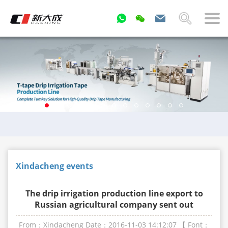
Xindacheng events
The drip irrigation production line export to
Russian agricultural company sent out
From：Xindacheng
Date：2016-11-03 14:12:07
【 Font：