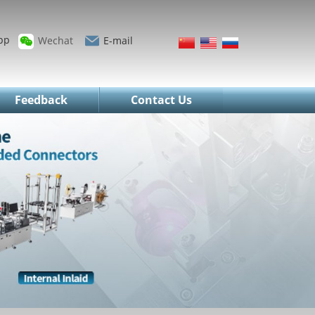
pp
Wechat
E-mail
Feedback
Contact Us