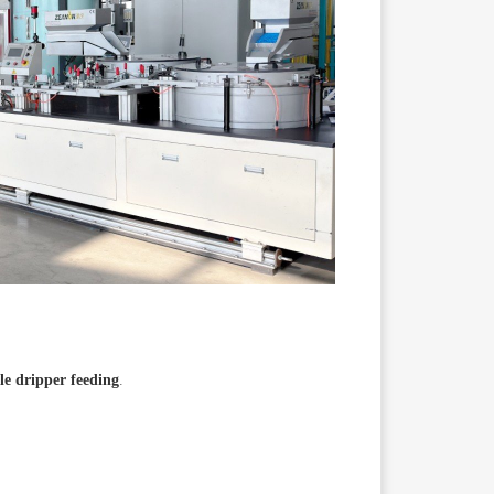
le dripper feeding
.