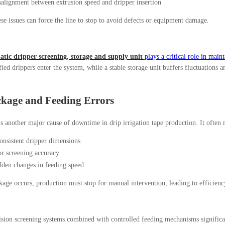
alignment between extrusion speed and dripper insertion
se issues can force the line to stop to avoid defects or equipment damage.
tic dripper screening, storage and supply unit
plays a critical role in maint
fied drippers enter the system, while a stable storage unit buffers fluctuations
ckage and Feeding Errors
s another major cause of downtime in drip irrigation tape production. It often 
onsistent dripper dimensions
r screening accuracy
den changes in feeding speed
age occurs, production must stop for manual intervention, leading to efficiency
sion screening systems combined with controlled feeding mechanisms significan