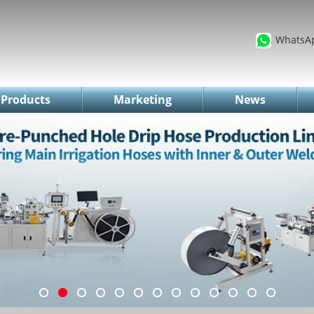
WhatsA
Products
Marketing
News