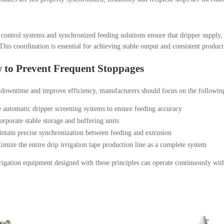
 control systems and synchronized feeding solutions ensure that dripper supply
his coordination is essential for achieving stable output and consistent product
 to Prevent Frequent Stoppages
downtime and improve efficiency, manufacturers should focus on the following
 automatic dripper screening systems to ensure feeding accuracy
orporate stable storage and buffering units
ntain precise synchronization between feeding and extrusion
imize the entire drip irrigation tape production line as a complete system
igation equipment designed with these principles can operate continuously wi