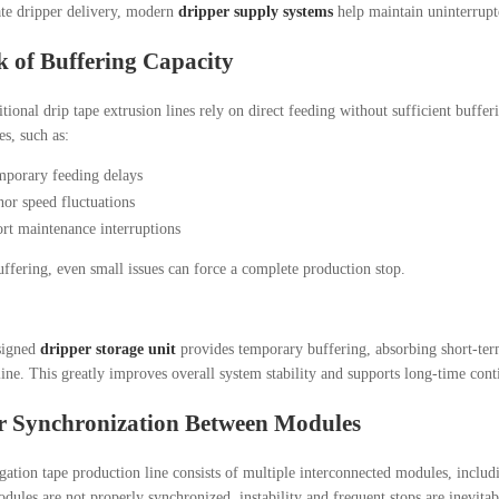
ate dripper delivery, modern
dripper supply systems
help maintain uninterrupt
k of Buffering Capacity
tional drip tape extrusion lines rely on direct feeding without sufficient buffer
es, such as:
porary feeding delays
or speed fluctuations
rt maintenance interruptions
ffering, even small issues can force a complete production stop.
signed
dripper storage unit
provides temporary buffering, absorbing short-term
line. This greatly improves overall system stability and supports long-time con
r Synchronization Between Modules
igation tape production line consists of multiple interconnected modules, includ
odules are not properly synchronized, instability and frequent stops are inevitab