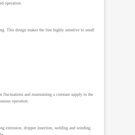
ed operation.
ing. This design makes the line highly sensitive to small
 fluctuations and maintaining a constant supply to the
tinuous operation.
ing extrusion, dripper insertion, welding and winding.
le.