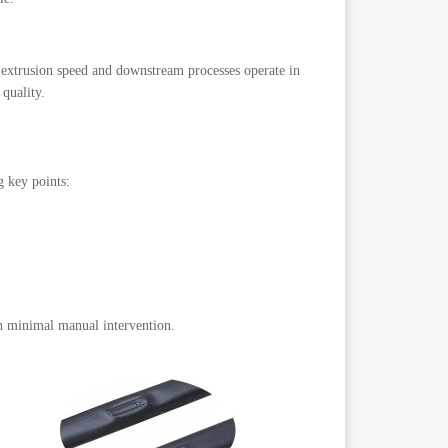
, extrusion speed and downstream processes operate in
 quality.
 key points:
th minimal manual intervention.