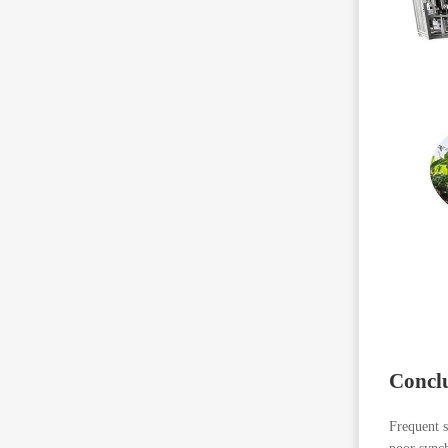
Concl
Frequent s