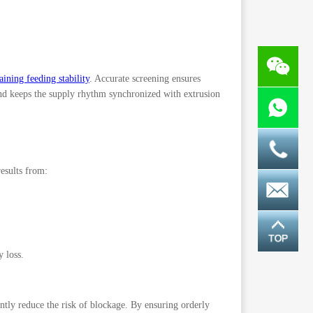
aining feeding stability
. Accurate screening ensures
 and keeps the supply rhythm synchronized with extrusion
results from:
 loss.
tly reduce the risk of blockage. By ensuring orderly