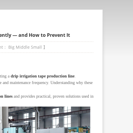
ently — and How to Prevent It
ont：
Big
Middle
Small
】
ating a
drip irrigation tape production line
.
ste and maintenance frequency. Understanding why these
on lines
and provides practical, proven solutions used in