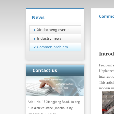
Commo
News
Xindacheng events
Industry news
Common problem
Introd
Frequent 
Contact us
Unplanned 
interrupti
This artic
modern ir
Add：No. 15 Xiangjiang Road, Jiulong
Sub-district Office, Jiaozhou City,
Qingdao, P. R. China