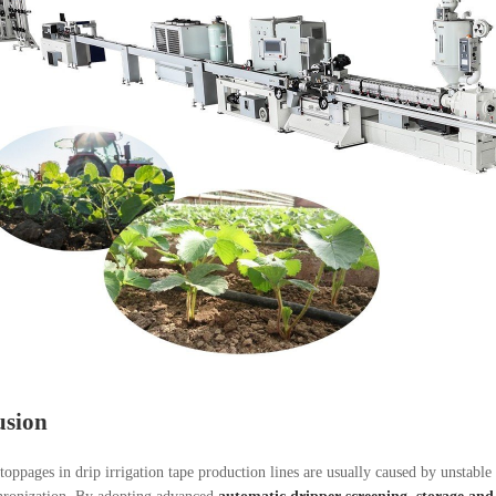
usion
toppages in drip irrigation tape production lines are usually caused by unstable