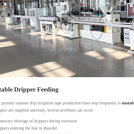
table Dripper Feeding
 primary reasons drip irrigation tape production lines stop frequently is
unstab
ers are supplied unevenly, several problems can occur:
porary shortage of drippers during extrusion
ppers entering the line in disorder