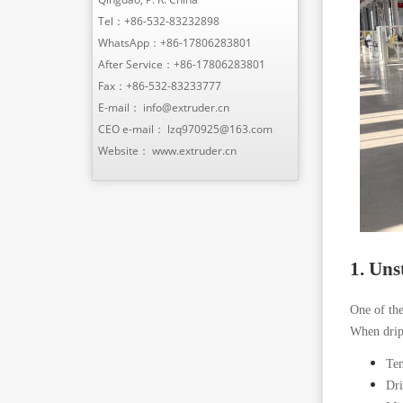
Tel：
+86-532-83232898
WhatsApp：
+86-17806283801
After Service：
+86-17806283801
Fax：+86-532-83233777
E-mail：
info@extruder.cn
CEO e-mail：
lzq970925@163.com
Website：
www.extruder.cn
1. Uns
One of the
When dripp
Tem
Dri