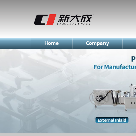
简体中文
English
Русский
Home
Company