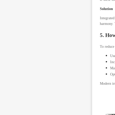
Solution
Integrated
harmony. T
5. How
To reduce 
Use
Inc
Mai
Opt
Modern irr