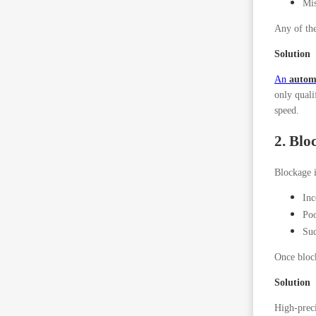
Mis
Any of the
Solution
An
automa
only quali
speed.
2. Blo
Blockage i
Inc
Poo
Sud
Once block
Solution
High-preci