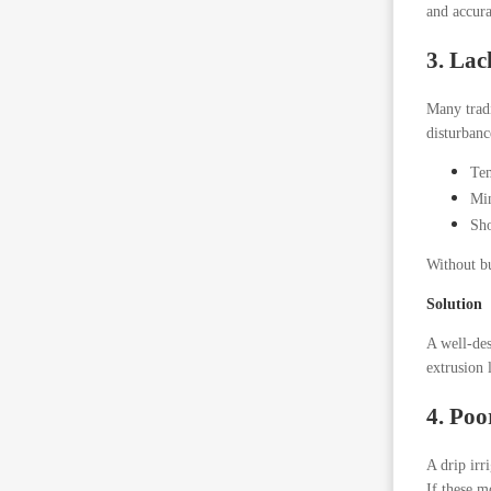
and accur
3. Lac
Many tradi
disturbanc
Tem
Min
Sho
Without bu
Solution
A well-de
extrusion 
4. Poo
A drip irr
If these m