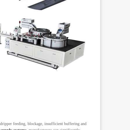
 dripper feeding, blockage, insufficient buffering and