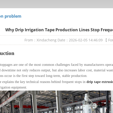
n problem
Why Drip Irrigation Tape Production Lines Stop Frequ
From：Xindacheng
Date：2026-02-05 14:46:09
【 F
uction
stoppages are one of the most common challenges faced by manufacturers oper
downtime not only reduces output, but also increases labor cost, material wa
ons occur is the first step toward long-term, stable production.
le explains the key technical reasons behind frequent stops in
drip tape extrusi
rigation equipment.