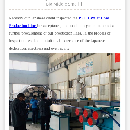
Big
Middle
Small
】
Recently our Japanese client inspected the
PVC Layflat Hose
Production Line
for acceptance, and made a negotiation about a
further procurement of our production lines. In the process of
inspection, we had a intuitional experience of the Japanese
dedication, strictness and even acuity.