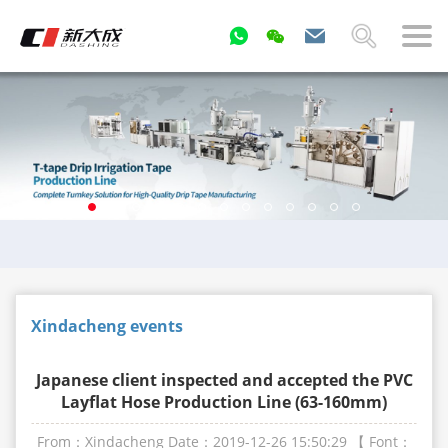
Xindacheng events
Japanese client inspected and accepted the PVC
Layflat Hose Production Line (63-160mm)
From：Xindacheng
Date：2019-12-26 15:50:29
【 Font：