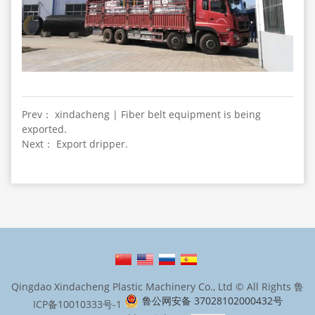
Prev： xindacheng | Fiber belt equipment is being
exported.
Next： Export dripper.
Qingdao Xindacheng Plastic Machinery Co., Ltd © All Rights
鲁
鲁公网安备 37028102000432号
ICP备10010333号-1