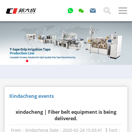
Xindacheng events
xindacheng | Fiber belt equipment is being
delivered.
From：Xindacheng
Date：2020-02-24 15:03:41
【 Font：