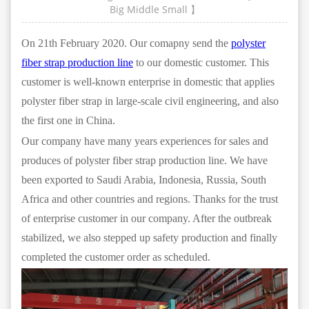
Big
Middle
Small
】
On 21th February 2020. Our comapny send the
polyster
fiber strap production line
to our domestic customer. This
customer is well-known enterprise in domestic that applies
polyster fiber strap in large-scale civil engineering, and also
the first one in China.
Our company have many years experiences for sales and
produces of polyster fiber strap production line. We have
been exported to Saudi Arabia, Indonesia, Russia, South
Africa and other countries and regions. Thanks for the trust
of enterprise customer in our company. After the outbreak
stabilized, we also stepped up safety production and finally
completed the customer order as scheduled.