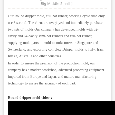
Big
Middle
Small
】
Our Round dripper mold, full hot runner, working cycle time only
use 8 second. The client are overjoyed and immediately purchase
two sets of molds.Our company has developed molds with 32-
cavity and 64-cavity semi-hot runners and full-hot runner,
supplying mold parts to mold manufacturers in Singapore and
Switzerland, and exporting complete Dripper molds to Italy, Iran,
Russia, Australia and other countries.
In order to ensure the precision of the production mold, our
company has a modern workshop, advanced processing equipment
imported from Europe and Japan, and mature manufacturing
technology to ensure the accuracy of each part.
Round dripper mold video：