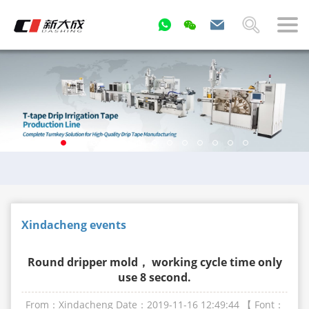
Xindacheng events
Round dripper mold， working cycle time only
use 8 second.
From：Xindacheng
Date：2019-11-16 12:49:44
【 Font：