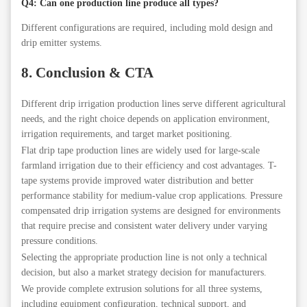
Q4: Can one production line produce all types?
Different configurations are required, including mold design and
drip emitter systems.
8. Conclusion & CTA
Different drip irrigation production lines serve different agricultural
needs, and the right choice depends on application environment,
irrigation requirements, and target market positioning.
Flat drip tape production lines are widely used for large-scale
farmland irrigation due to their efficiency and cost advantages. T-
tape systems provide improved water distribution and better
performance stability for medium-value crop applications. Pressure
compensated drip irrigation systems are designed for environments
that require precise and consistent water delivery under varying
pressure conditions.
Selecting the appropriate production line is not only a technical
decision, but also a market strategy decision for manufacturers.
We provide complete extrusion solutions for all three systems,
including equipment configuration, technical support, and