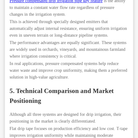
Pressure compensated drip irrigation pipe key feature
is the ability
to maintain a constant water flow rate regardless of pressure
changes in the irrigation system.
This is achieved through specially designed emitters that
automatically adjust internal resistance, ensuring uniform irrigation
even in uneven terrain or long-distance pipeline systems.
The performance advantages are equally significant. These systems
are widely used in orchards, vineyards, and mountainous farmland
where irrigation consistency is critical.
In real applications, pressure compensated systems help reduce
water waste and improve crop uniformity, making them a preferred
solution in high-value agriculture.
5. Technical Comparison and Market
Positioning
Although all three systems are designed for drip irrigation, their
positioning in the market is clearly differentiated.
Flat drip tape focuses on production efficiency and low cost. T-tape
improves irrigation uniformity while maintaining moderate