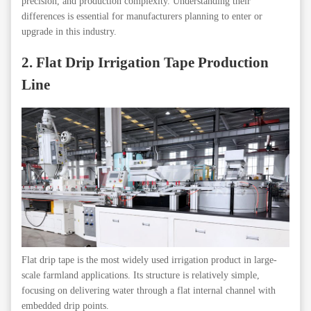
precision, and production complexity. Understanding their
differences is essential for manufacturers planning to enter or
upgrade in this industry.
2. Flat Drip Irrigation Tape Production
Line
Flat drip tape is the most widely used irrigation product in large-
scale farmland applications. Its structure is relatively simple,
focusing on delivering water through a flat internal channel with
embedded drip points.