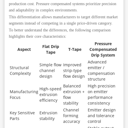
production cost. Pressure compensated systems prioritize precision
and adaptability in complex environments.
This differentiation allows manufacturers to target different market
segments instead of competing in a single price-driven category.
To better understand the differences, the following comparison
highlights their core characteristics:
Pressure
Flat Drip
Aspect
T-Tape
Compensated
Tape
Drip System
Advanced
Simple flow
Improved
Structural
emitter /
channel
strip-type
Complexity
compensation
design
flow design
structure
Balanced
High precision
High-speed
Manufacturing
extrusion +
on emitter
extrusion
Focus
flow
performance
efficiency
stability
consistency
Channel
Emitter design
Key Sensitive
Extrusion
forming
and tolerance
Parts
stability
accuracy
control