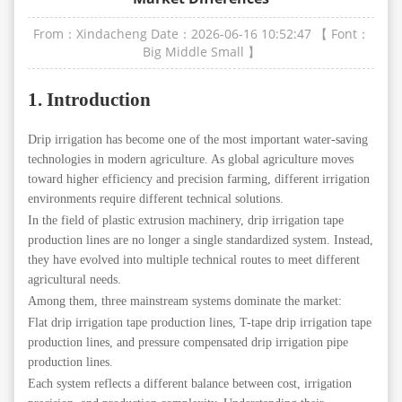
From：Xindacheng
Date：2026-06-16 10:52:47
【 Font：
Big
Middle
Small
】
1. Introduction
Drip irrigation has become one of the most important water-saving
technologies in modern agriculture. As global agriculture moves
toward higher efficiency and precision farming, different irrigation
environments require different technical solutions.
In the field of plastic extrusion machinery, drip irrigation tape
production lines are no longer a single standardized system. Instead,
they have evolved into multiple technical routes to meet different
agricultural needs.
Among them, three mainstream systems dominate the market:
Flat drip irrigation tape production lines, T-tape drip irrigation tape
production lines, and pressure compensated drip irrigation pipe
production lines.
Each system reflects a different balance between cost, irrigation