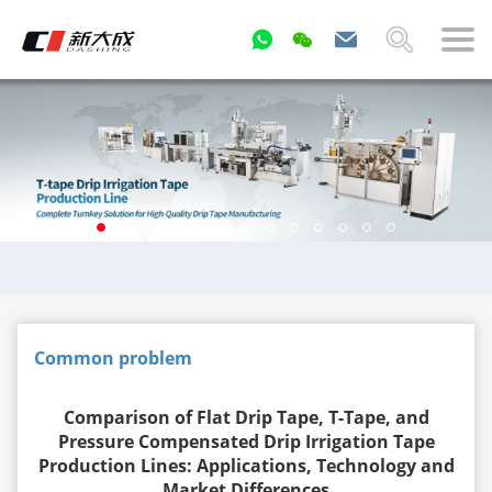
Common problem
Comparison of Flat Drip Tape, T-Tape, and
Pressure Compensated Drip Irrigation Tape
Production Lines: Applications, Technology and
Market Differences