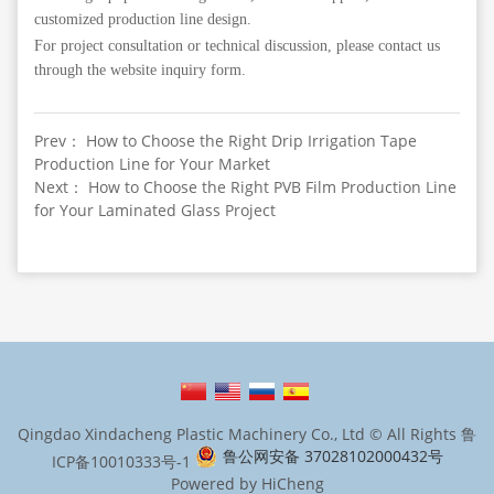
customized production line design.
For project consultation or technical discussion, please contact us
through the website inquiry form.
Prev： How to Choose the Right Drip Irrigation Tape
Production Line for Your Market
Next： How to Choose the Right PVB Film Production Line
for Your Laminated Glass Project
Qingdao Xindacheng Plastic Machinery Co., Ltd © All Rights
鲁
鲁公网安备 37028102000432号
ICP备10010333号-1
Powered by HiCheng