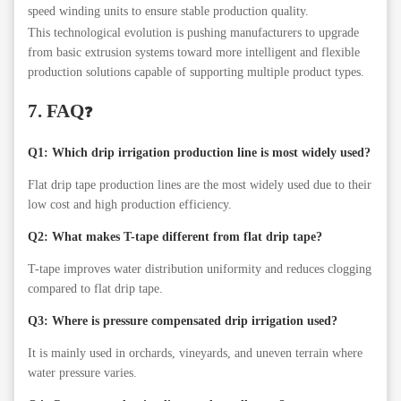
speed winding units to ensure stable production quality.
This technological evolution is pushing manufacturers to upgrade
from basic extrusion systems toward more intelligent and flexible
production solutions capable of supporting multiple product types.
7. FAQ
❓
Q1: Which drip irrigation production line is most widely used?
Flat drip tape production lines are the most widely used due to their
low cost and high production efficiency.
Q2: What makes T-tape different from flat drip tape?
T-tape improves water distribution uniformity and reduces clogging
compared to flat drip tape.
Q3: Where is pressure compensated drip irrigation used?
It is mainly used in orchards, vineyards, and uneven terrain where
water pressure varies.