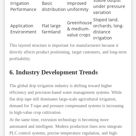
Stable output
Irrigation
Basic
Improved
under pressure
Performance
distribution
uniformity
variation
Sloped land,
Greenhouse
Application
Flat large
orchards, long-
& medium-
Environment
farmland
distance
value crops
irrigation
This layered structure is important for manufacturers because it
directly affects product positioning, target customers, and long-term
profitability.
6. Industry Development Trends
The global drip irrigation industry is shifting toward higher
efficiency and precision-based water management systems. While
flat drip tape still dominates large-scale agricultural irrigation,
demand for T-tape and pressure compensated systems is increasing
in high-value crop cultivation.
At the same time, extrusion technology is becoming more
automated and intelligent. Modern production lines now integrate
PLC control systems, precise temperature regulation, and high-