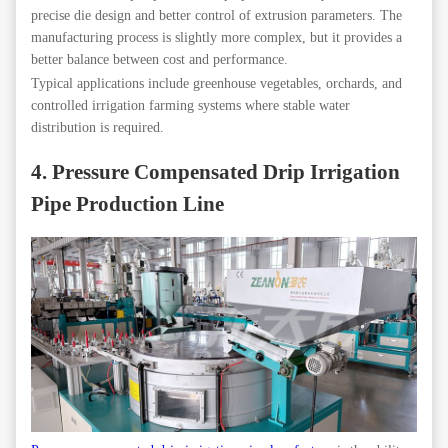
precise die design and better control of extrusion parameters. The
manufacturing process is slightly more complex, but it provides a
better balance between cost and performance.
Typical applications include greenhouse vegetables, orchards, and
controlled irrigation farming systems where stable water
distribution is required.
4. Pressure Compensated Drip Irrigation
Pipe Production Line