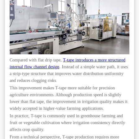
Compared with flat drip tape,
T-tape introduces a more structured
internal flow channel design
. Instead of a simple water path, it uses
a strip-type structure that improves water distribution uniformity
and reduces clogging risks.
This improvement makes T-tape more suitable for precision
agriculture environments. Although production speed is slightly
lower than flat tape, the improvement in irrigation quality makes it
widely accepted in higher-value farming applications.
In practice, T-tape is commonly used in greenhouse farming and
fruit or vegetable cultivation where irrigation consistency directly
affects crop quality.
From a technical perspective, T-tape production requires more