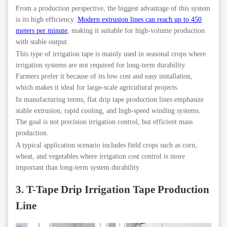
From a production perspective, the biggest advantage of this system
is its high efficiency.
Modern extrusion lines can reach up to 450
meters per minute
, making it suitable for high-volume production
with stable output.
This type of irrigation tape is mainly used in seasonal crops where
irrigation systems are not required for long-term durability.
Farmers prefer it because of its low cost and easy installation,
which makes it ideal for large-scale agricultural projects.
In manufacturing terms, flat drip tape production lines emphasize
stable extrusion, rapid cooling, and high-speed winding systems.
The goal is not precision irrigation control, but efficient mass
production.
A typical application scenario includes field crops such as corn,
wheat, and vegetables where irrigation cost control is more
important than long-term system durability.
3. T-Tape Drip Irrigation Tape Production
Line