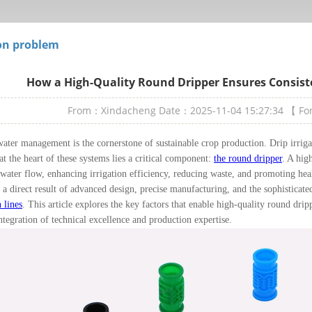
n problem
How a High-Quality Round Dripper Ensures Consiste
From：Xindacheng
Date：2025-11-04 15:27:34
【 F
water management is the cornerstone of sustainable crop production. Drip irrig
 at the heart of these systems lies a critical component:
the round dripper
. A hig
 water flow, enhancing irrigation efficiency, reducing waste, and promoting he
s a direct result of advanced design, precise manufacturing, and the sophisticat
 lines
. This article explores the key factors that enable high-quality round drip
ntegration of technical excellence and production expertise.