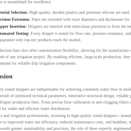
s is streamlined for excellence:
erial Selection:
High-quality, durable plastics and premium silicone are used.
cision Extrusion:
Pipes are extruded with exact diameters and thicknesses for 
pper Insertion:
Drippers are inserted with meticulous precision to form the in
tomated Testing:
Every dripper is tested for flow rate, pressure resistance, an
guarantee only top-tier products reach the market.
uction lines also offer customization flexibility, allowing for the manufacture o
ds of any irrigation project. By enabling efficient, large-scale production, they 
mand for reliable drip irrigation components.
usion
ty round drippers are indispensable for achieving consistent water flow in mod
t result of optimized technical parameters, innovative structural design, reliab
ripper production lines. From precise flow calibration to anti-clogging filters a
 for stable and efficient water distribution.
s and irrigation professionals, investing in high-quality round drippers—manuf
s to improved water use efficiency, reduced maintenance costs, and healthier, m
wards greater sustainability and precision, the role of these expertly engineer