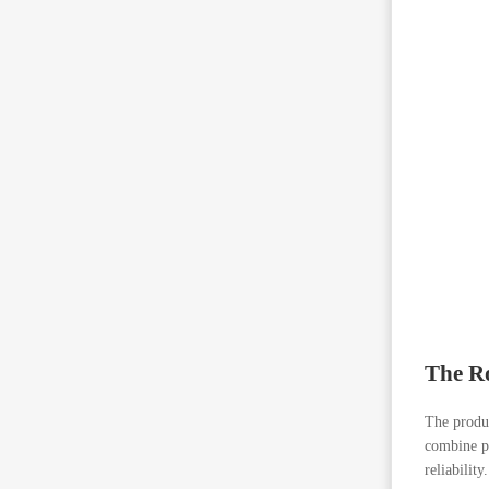
The Ro
The produ
combine pr
reliability.