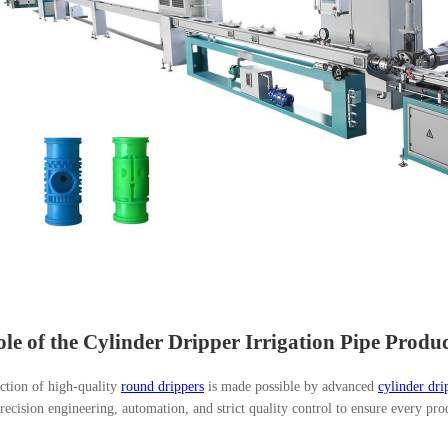
le of the Cylinder Dripper Irrigation Pipe Produ
ction of high-quality
round drippers
is made possible by advanced
cylinder dri
ecision engineering, automation, and strict quality control to ensure every pr