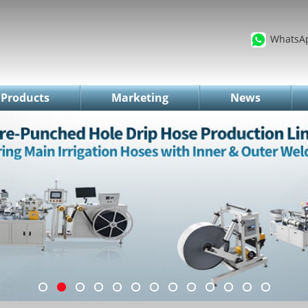
WhatsA
Products
Marketing
News