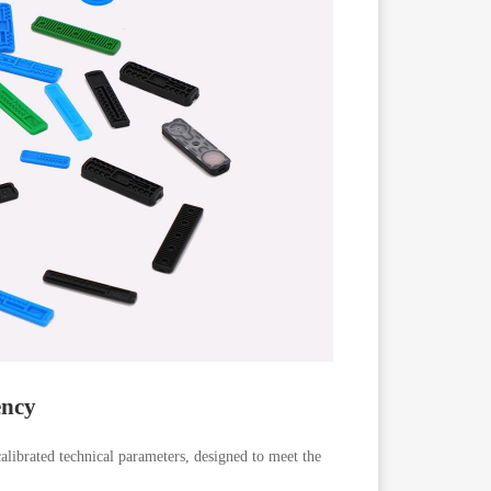
ency
calibrated technical parameters, designed to meet the