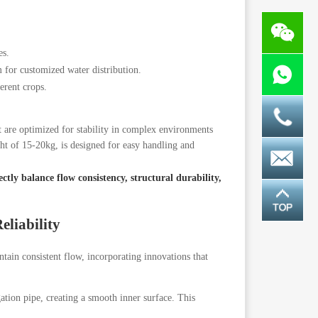
es.
r customized water distribution.
erent crops.
t are optimized for stability in complex environments
ht of 15-20kg, is designed for easy handling and
ctly balance flow consistency, structural durability,
eliability
intain consistent flow, incorporating innovations that
gation pipe, creating a smooth inner surface. This