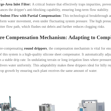
ge-Area Inlet Filter:
A critical feature that effectively traps impurities, preve
ances the dripper's anti-blocking capability, ensuring long-term flow stability.
rbulent Flow with Partial Compensation:
This technological breakthrough ad
form water movement, even under fluctuating system pressure. The high pressure
tter flow path, which flushes out debris and further reduces clogging risks.
ure Compensation Mechanism: Adapting to Comp
ure-compensating
round drippers
, the compensation mechanism is vital for ens
f this system is a high-quality silicone sheet compensator. It automatically adj
n a stable drip rate. In undulating terrain or long irrigation lines where pressu
livers water uniformly. This adaptability makes these drippers ideal for hilly reg
op growth by ensuring each plant receives the same amount of water.