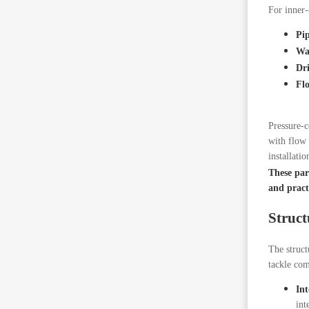
For inner-
Pi
Wa
Dr
Fl
Pressure-c
with flow 
installatio
These para
and practi
Struct
The struct
tackle com
Int
int