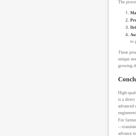
The proces
Mat
Pre
Dri
Au
to 
These prod
unique nee
growing de
Concl
High-quali
is a direc
advanced d
engineered
For farmer
—translate
advance to