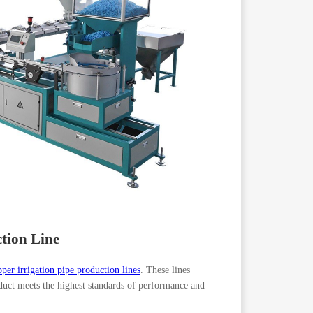
ction Line
pper irrigation pipe production lines
. These lines
oduct meets the highest standards of performance and