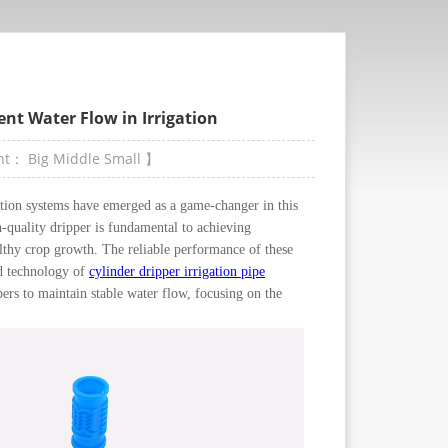
nt Water Flow in Irrigation
ont：
Big
Middle
Small
】
ation systems have emerged as a game-changer in this
h-quality dripper is fundamental to achieving
althy crop growth. The reliable performance of these
ed technology of
cylinder dripper irrigation pipe
pers to maintain stable water flow, focusing on the