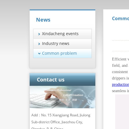
Commo
News
Xindacheng events
Industry news
Common problem
Efficient 
field, and
consistent
drippers i
Contact us
production
seamless i
Add：No. 15 Xiangjiang Road, Jiulong
Sub-district Office, Jiaozhou City,
Qingdao, P. R. China