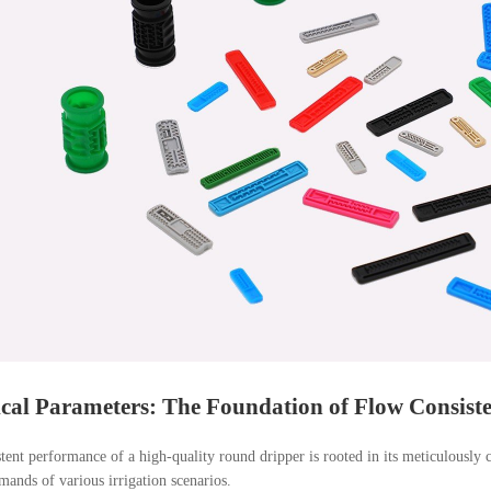
cal Parameters: The Foundation of Flow Consist
tent performance of a high-quality round dripper is rooted in its meticulously 
mands of various irrigation scenarios.