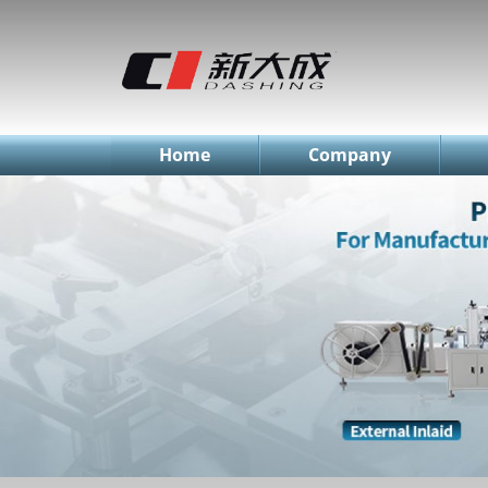
简体中文
English
Русский
Home
Company