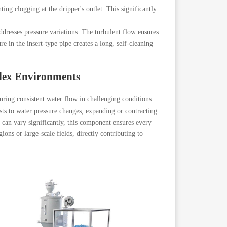
nting clogging at the dripper's outlet. This significantly
dresses pressure variations. The turbulent flow ensures
 in the insert-type pipe creates a long, self-cleaning
lex Environments
uring consistent water flow in challenging conditions.
usts to water pressure changes, expanding or contracting
re can vary significantly, this component ensures every
ions or large-scale fields, directly contributing to