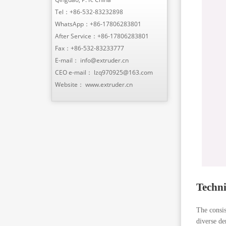
Tel：
+86-532-83232898
WhatsApp：
+86-17806283801
After Service：
+86-17806283801
Fax：+86-532-83233777
E-mail：
info@extruder.cn
CEO e-mail：
lzq970925@163.com
Website：
www.extruder.cn
Techni
The consis
diverse de