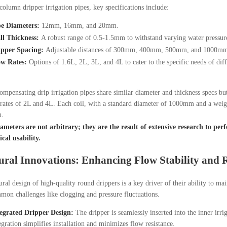
column dripper irrigation pipes, key specifications include:
pe Diameters:
12mm, 16mm, and 20mm.
ll Thickness:
A robust range of 0.5-1.5mm to withstand varying water pressur
ipper Spacing:
Adjustable distances of 300mm, 400mm, 500mm, and 1000mm fo
ow Rates:
Options of 1.6L, 2L, 3L, and 4L to cater to the specific needs of diff
ompensating drip irrigation pipes share similar diameter and thickness specs bu
rates of 2L and 4L. Each coil, with a standard diameter of 1000mm and a weig
n.
meters are not arbitrary; they are the result of extensive research to perfe
cal usability.
ural Innovations: Enhancing Flow Stability and R
ural design of high-quality round drippers is a key driver of their ability to ma
mon challenges like clogging and pressure fluctuations.
egrated Dripper Design:
The dripper is seamlessly inserted into the inner irri
egration simplifies installation and minimizes flow resistance.