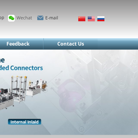
pp
Wechat
E-mail
Feedback
Contact Us