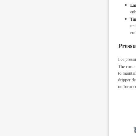
Lar
enh
Tu
uni
emi
Press
For press
The core o
to maintai
dripper de
uniform cr