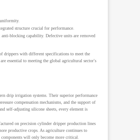
uniformity.
tegrated structure crucial for performance.
d anti-blocking capability. Defective units are removed
f drippers with different specifications to meet the
are essential to meeting the global agricultural sector's
ern drip irrigation systems. Their superior performance
le pressure compensation mechanisms, and the support of
nd self-adjusting silicone sheets, every element is
actured on precision cylinder dripper production lines
ore productive crops. As agriculture continues to
ed components will only become more critical.