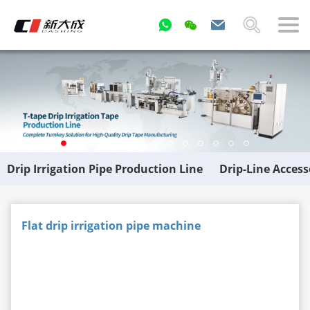
Drip Irrigation Pipe Production Line
Drip-Line Acces
Flat drip irrigation pipe machine