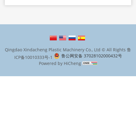
Qingdao Xindacheng Plastic Machinery Co., Ltd © All Rights
鲁
鲁公网安备 37028102000432号
ICP备10010333号-1
Powered by HiCheng