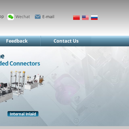
pp
Wechat
E-mail
Feedback
Contact Us