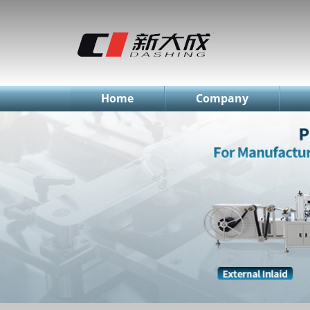
简体中文
English
Русский
Home
Company