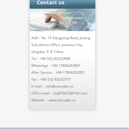
Contact us
Add：No. 15 Xiangjiang Road, Jiulong
Sub-district Office, Jiaozhou City,
Qingdao, P. R. China
Tel：
+86-532-83232898
WhatsApp：
+86-17806283801
After Service：
+86-17806283801
Fax：+86-532-83233777
E-mail：
info@extruder.cn
CEO e-mail：
lzq970925@163.com
Website：
www.extruder.cn