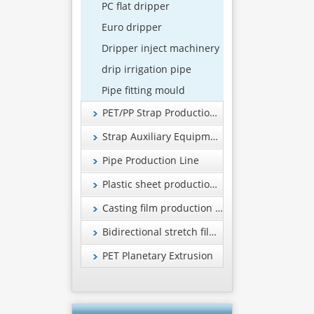
PC flat dripper
Euro dripper
Dripper inject machinery
drip irrigation pipe
Pipe fitting mould
PET/PP Strap Production Line
Strap Auxiliary Equipment
Pipe Production Line
Plastic sheet production line
Casting film production line
Bidirectional stretch film production line
PET Planetary Extrusion