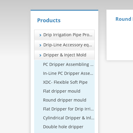
Round 
Products
Drip Irrigation Pipe Production Line
Drip-Line Accessory equipment
Dripper & Inject Mold
PC Dripper Assembling Machine
In-Line PC Dripper Assembling Machine
XDC- Flexible Soft Pipe
Flat dripper mould
Round dripper mould
Flat Dripper for Drip Irrigation Systems
Cylindrical Dripper & Inline Drip Emitter Manufacturer
Double hole dripper