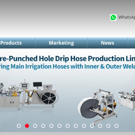
WhatsA
Products
Marketing
News