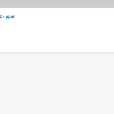
Dripper