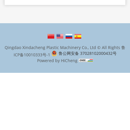
Qingdao Xindacheng Plastic Machinery Co., Ltd © All Rights
鲁
鲁公网安备 37028102000432号
ICP备10010333号-1
Powered by HiCheng