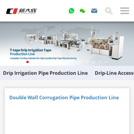
Drip Irrigation Pipe Production Line
Drip-Line Acces
Double Wall Corrugation Pipe Production Line