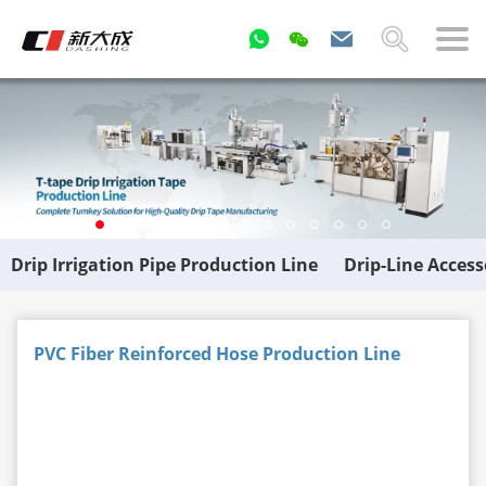
Drip Irrigation Pipe Production Line
Drip-Line Acces
PVC Fiber Reinforced Hose Production Line