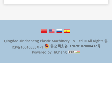
Qingdao Xindacheng Plastic Machinery Co., Ltd © All Rights
鲁
鲁公网安备 37028102000432号
ICP备10010333号-1
Powered by HiCheng