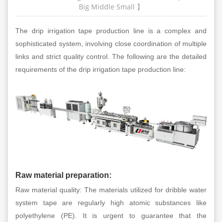
Big
Middle
Small
】
The drip irrigation tape production line is a complex and
sophisticated system, involving close coordination of multiple
links and strict quality control. The following are the detailed
requirements of the drip irrigation tape production line:
Raw material preparation:
Raw material quality: The materials utilized for dribble water
system tape are regularly high atomic substances like
polyethylene (PE). It is urgent to guarantee that the