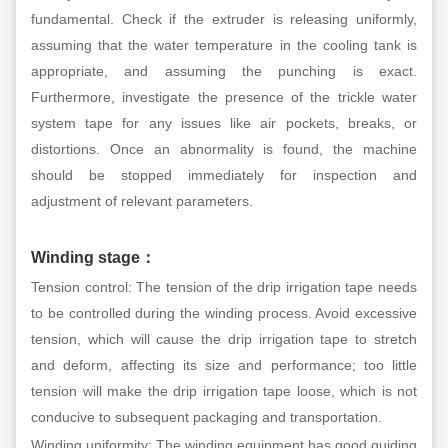
fundamental. Check if the extruder is releasing uniformly,
assuming that the water temperature in the cooling tank is
appropriate, and assuming the punching is exact.
Furthermore, investigate the presence of the trickle water
system tape for any issues like air pockets, breaks, or
distortions. Once an abnormality is found, the machine
should be stopped immediately for inspection and
adjustment of relevant parameters.
Winding stage
：
Tension control: The tension of the drip irrigation tape needs
to be controlled during the winding process. Avoid excessive
tension, which will cause the drip irrigation tape to stretch
and deform, affecting its size and performance; too little
tension will make the drip irrigation tape loose, which is not
conducive to subsequent packaging and transportation.
Winding uniformity: The winding equipment has good guiding