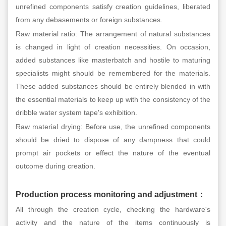
unrefined components satisfy creation guidelines, liberated
from any debasements or foreign substances.
Raw material ratio: The arrangement of natural substances
is changed in light of creation necessities. On occasion,
added substances like masterbatch and hostile to maturing
specialists might should be remembered for the materials.
These added substances should be entirely blended in with
the essential materials to keep up with the consistency of the
dribble water system tape's exhibition.
Raw material drying: Before use, the unrefined components
should be dried to dispose of any dampness that could
prompt air pockets or effect the nature of the eventual
outcome during creation.
Production process monitoring and adjustment
：
All through the creation cycle, checking the hardware's
activity and the nature of the items continuously is