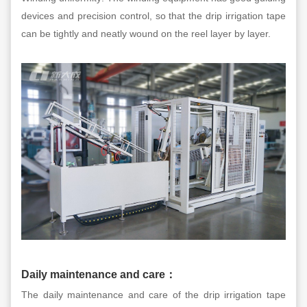
devices and precision control, so that the drip irrigation tape
can be tightly and neatly wound on the reel layer by layer.
Daily maintenance and care
：
The daily maintenance and care of the drip irrigation tape