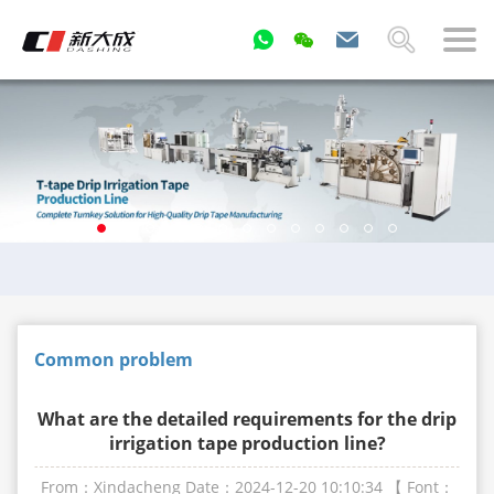
Common problem
What are the detailed requirements for the drip
irrigation tape production line?
From：Xindacheng
Date：2024-12-20 10:10:34
【 Font：