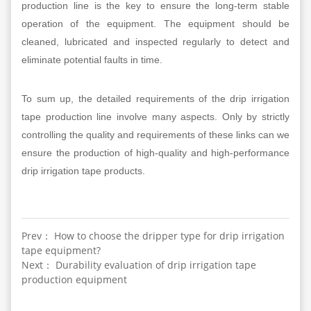
production line is the key to ensure the long-term stable
operation of the equipment. The equipment should be
cleaned, lubricated and inspected regularly to detect and
eliminate potential faults in time.
To sum up, the detailed requirements of the drip irrigation
tape production line involve many aspects. Only by strictly
controlling the quality and requirements of these links can we
ensure the production of high-quality and high-performance
drip irrigation tape products.
Prev： How to choose the dripper type for drip irrigation
tape equipment?
Next： Durability evaluation of drip irrigation tape
production equipment