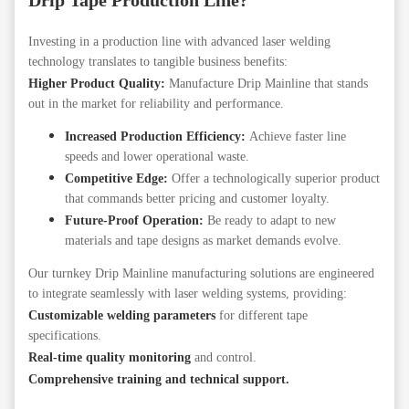
Drip Tape Production Line?
Investing in a production line with advanced laser welding
technology translates to tangible business benefits:
Higher Product Quality:
Manufacture Drip Mainline that stands
out in the market for reliability and performance.
Increased Production Efficiency:
Achieve faster line
speeds and lower operational waste.
Competitive Edge:
Offer a technologically superior product
that commands better pricing and customer loyalty.
Future-Proof Operation:
Be ready to adapt to new
materials and tape designs as market demands evolve.
Our turnkey Drip Mainline manufacturing solutions are engineered
to integrate seamlessly with laser welding systems, providing:
Customizable welding parameters
for different tape
specifications.
Real-time quality monitoring
and control.
Comprehensive training and technical support.