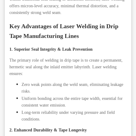
offers micron-level accuracy, minimal thermal distortion, and a
consistently strong weld seam.
Key Advantages of Laser Welding in Drip
Tape Manufacturing Lines
1. Superior Seal Integrity & Leak Prevention
The primary role of welding in drip tape is to create a permanent,
hermetic seal along the inlaid emitter labyrinth. Laser welding
ensures:
Zero weak points along the weld seam, eliminating leakage
risks.
Uniform bonding across the entire tape width, essential for
consistent water emission.
Long-term reliability under varying pressure and field
conditions.
2. Enhanced Durability & Tape Longevity