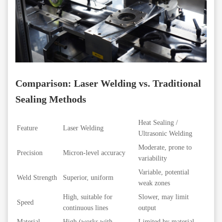
Comparison: Laser Welding vs. Traditional
Sealing Methods
Heat Sealing /
Feature
Laser Welding
Ultrasonic Welding
Moderate, prone to
Precision
Micron-level accuracy
variability
Variable, potential
Weld Strength
Superior, uniform
weak zones
High, suitable for
Slower, may limit
Speed
continuous lines
output
Material
High (works with
Limited by material