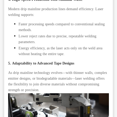
Modern drip mainline production lines demand efficiency. Laser
welding supports:
Faster processing speeds compared to conventional sealing
methods.
Lower reject rates due to precise, repeatable welding
parameters.
Energy efficiency, as the laser acts only on the weld area
without heating the entire tape.
5. Adaptability to Advanced Tape Designs
As drip mainline technology evolves—with thinner walls, complex
emitter designs, or biodegradable materials—laser welding offers
the flexibility to join diverse materials without compromising
strength or precision.