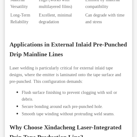
Versatility
multilayered films)
compatibility
Long-Term
Excellent, minimal
Can degrade with time
Reliability
degradation
and stress
Applications in External Inlaid Pre-Punched
Drip Mainline
Lines
Laser welding is particularly critical for external inlaid tape
designs, where the emitter is laminated onto the tape surface and
pre-punched. This configuration demands:
Flush surface finishing to prevent clogging with soil or
debris.
Secure bonding around each pre-punched hole.
Smooth tape winding without protruding weld seams.
Why Choose Xindacheng Laser-Integrated