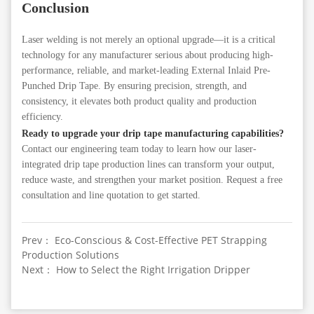
Conclusion
Laser welding is not merely an optional upgrade—it is a critical
technology for any manufacturer serious about producing high-
performance, reliable, and market-leading External Inlaid Pre-
Punched Drip Tape. By ensuring precision, strength, and
consistency, it elevates both product quality and production
efficiency.
Ready to upgrade your drip tape manufacturing capabilities?
Contact our engineering team today to learn how our laser-
integrated drip tape production lines can transform your output,
reduce waste, and strengthen your market position. Request a free
consultation and line quotation to get started.
Prev： Eco-Conscious & Cost-Effective PET Strapping
Production Solutions
Next： How to Select the Right Irrigation Dripper