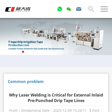
Common problem
Why Laser Welding is Critical for External Inlaid
Pre-Punched Drip Tape Lines
From：Xindacheng
Date：2025-12-09 15:24:11
【 Font：