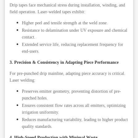
Drip tapes face mechanical stress during installation, winding, and
field operation. Laser-welded tapes exhibit:
Higher peel and tensile strength at the weld zone.
Resistance to delamination under UV exposure and chemical
contact.
Extended service life, reducing replacement frequency for
end-users.
3. Precision & Consistency in
A
dapting
P
iece Performance
For pre-punched drip mainline, adapting piece accuracy is critical.
Laser welding:
Preserves emitter geometry, preventing distortion of pre-
punched holes.
Ensures consistent flow rates across all emitters, optimizing
irrigation uniformity.
Reduces manufacturing variability, leading to higher product
quality standards.
4. High-Speed Production with Minimal Waste