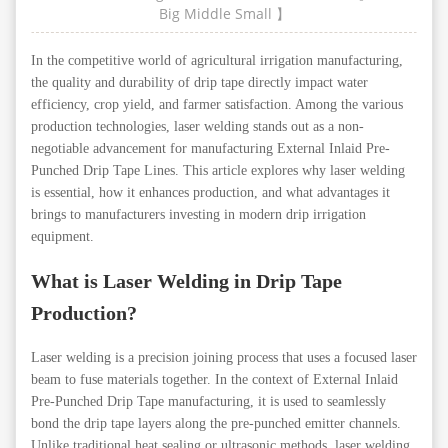
Big
Middle
Small
】
In the competitive world of agricultural irrigation manufacturing,
the quality and durability of drip tape directly impact water
efficiency, crop yield, and farmer satisfaction. Among the various
production technologies, laser welding stands out as a non-
negotiable advancement for manufacturing External Inlaid Pre-
Punched Drip Tape Lines. This article explores why laser welding
is essential, how it enhances production, and what advantages it
brings to manufacturers investing in modern drip irrigation
equipment.
What is Laser Welding in Drip Tape
Production?
Laser welding is a precision joining process that uses a focused laser
beam to fuse materials together. In the context of External Inlaid
Pre-Punched Drip Tape manufacturing, it is used to seamlessly
bond the drip tape layers along the pre-punched emitter channels.
Unlike traditional heat sealing or ultrasonic methods, laser welding