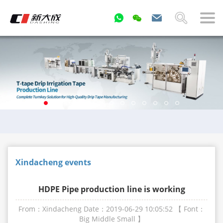
Xindacheng events
HDPE Pipe production line is working
From：Xindacheng
Date：2019-06-29 10:05:52
【 Font：
Big
Middle
Small
】