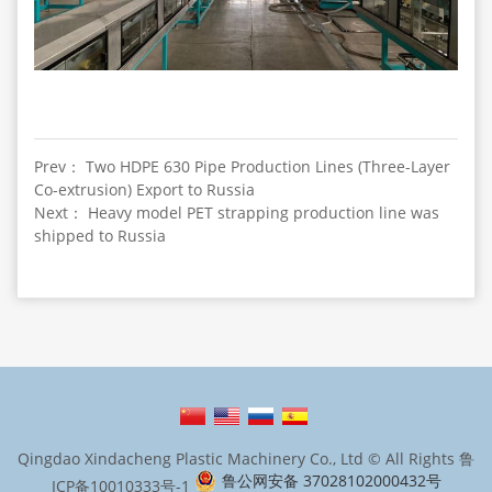
Prev： Two HDPE 630 Pipe Production Lines (Three-Layer
Co-extrusion) Export to Russia
Next： Heavy model PET strapping production line was
shipped to Russia
Qingdao Xindacheng Plastic Machinery Co., Ltd © All Rights
鲁
鲁公网安备 37028102000432号
ICP备10010333号-1