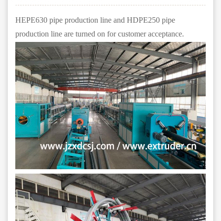
HEPE630 pipe production line and HDPE250 pipe
production line are turned on for customer acceptance.