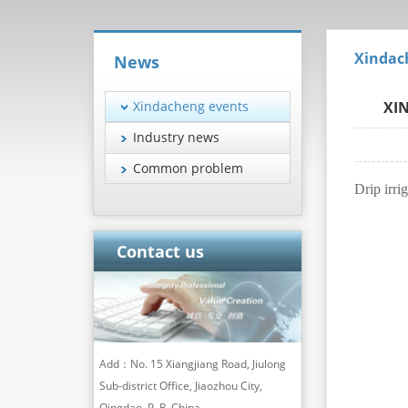
Xindac
News
Xindacheng events
XIN
Industry news
Common problem
Drip irri
Contact us
Add：No. 15 Xiangjiang Road, Jiulong
Sub-district Office, Jiaozhou City,
Qingdao, P. R. China