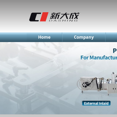
简体中文
English
Русский
Home
Company