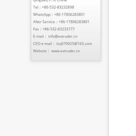
Tel：
+86-532-83232898
WhatsApp：
+86-17806283801
After Service：
+86-17806283801
Fax：+86-532-83233777
E-mail：
info@extruder.cn
CEO e-mail：
lzq970925@163.com
Website：
www.extruder.cn