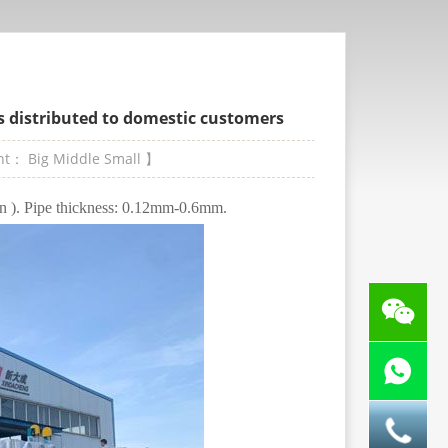
is distributed to domestic customers
ont：
Big
Middle
Small
】
in ). Pipe thickness: 0.12mm-0.6mm.