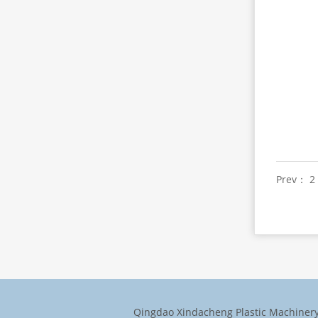
Prev： 2 
Qingdao Xindacheng Plastic Machinery 