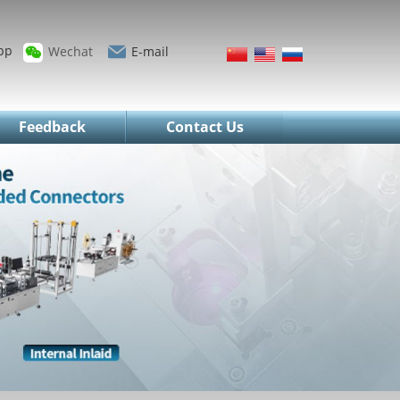
pp
Wechat
E-mail
Feedback
Contact Us