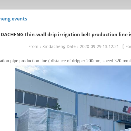
heng events
DACHENG thin-wall drip irrigation belt production line 
From：Xindacheng
Date：2020-09-29 13:12:21
【 F
gation pipe production line ( distance of dripper 200mm, speed 320m/m