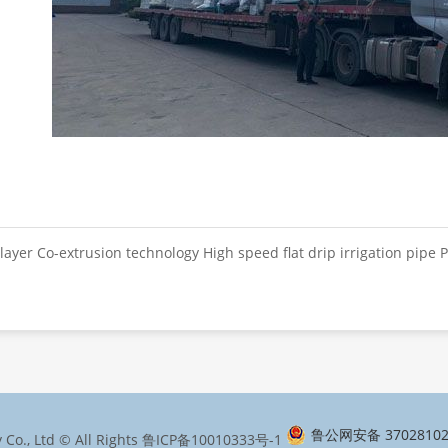
layer Co-extrusion technology High speed flat drip irrigation pipe P
鲁公网安备 37028102
Co., Ltd © All Rights
鲁ICP备10010333号-1