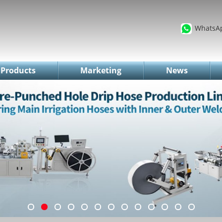
WhatsA
Products
Marketing
News