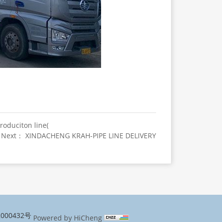
roduciton line(
Next： XINDACHENG KRAH-PIPE LINE DELIVERY
000432号
Powered by HiCheng