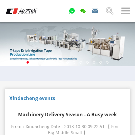
Xindacheng events
Machinery Delivery Season - A Busy week
From：Xindacheng
Date：2018-10-30 09:22:51
【 Font：
Big
Middle
Small
】