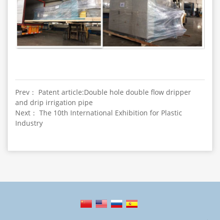
Prev： Patent article:Double hole double flow dripper
and drip irrigation pipe
Next： The 10th International Exhibition for Plastic
Industry