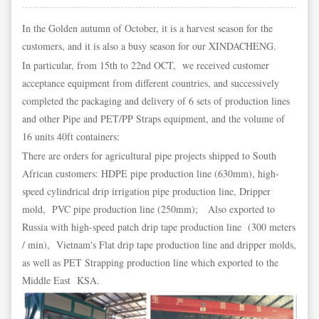
In the Golden autumn of October, it is a harvest season for the
customers, and it is also a busy season for our XINDACHENG.
In particular, from 15th to 22nd OCT, we received customer
acceptance equipment from different countries, and successively
completed the packaging and delivery of 6 sets of production lines
and other Pipe and PET/PP Straps equipment, and the volume of
16 units 40ft containers:
There are orders for agricultural pipe projects shipped to South
African customers: HDPE pipe production line (630mm), high-
speed cylindrical drip irrigation pipe production line, Dripper
mold, PVC pipe production line (250mm); Also exported to
Russia with high-speed patch drip tape production line (300 meters
/ min), Vietnam's Flat drip tape production line and dripper molds,
as well as PET Strapping production line which exported to the
Middle East KSA.