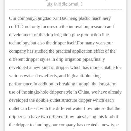
Big
Middle
Small
】
Our company,Qingdao XinDaCheng plastic machinery
co.LTD not only focuses on the innovation, research and
development of the drip irrigation pipe production line
technology,but also the dripper itself.For many years,our
company has studied the practical application effect of the
different dripper styles in drip irrigation pipes,finally
developed a new kind of dripper which has more suitable for
various water flow effects, and high anti-blocking
performance.In addition to breaking through the long-term
use of the single-hole dripper style in China, we have already
developed the double-outlet structure dripper which each
outlet can be set with the different water flow rate so that the
dripper can have two different flow rates.Using this kind of
the dripper technology,our company has created a new type