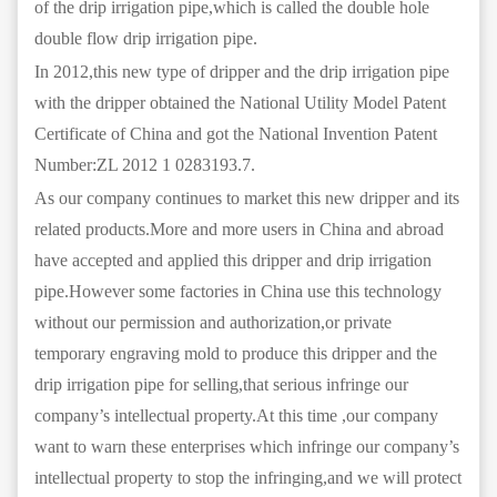
of the drip irrigation pipe,which is called the double hole
double flow drip irrigation pipe.
In 2012,this new type of dripper and the drip irrigation pipe
with the dripper obtained the National Utility Model Patent
Certificate of China and got the National Invention Patent
Number:ZL 2012 1 0283193.7.
As our company continues to market this new dripper and its
related products.More and more users in China and abroad
have accepted and applied this dripper and drip irrigation
pipe.However some factories in China use this technology
without our permission and authorization,or private
temporary engraving mold to produce this dripper and the
drip irrigation pipe for selling,that serious infringe our
company’s intellectual property.At this time ,our company
want to warn these enterprises which infringe our company’s
intellectual property to stop the infringing,and we will protect