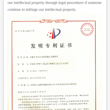
our intellectual property through legal procedures if someone
continue to infringe our intellectual property.