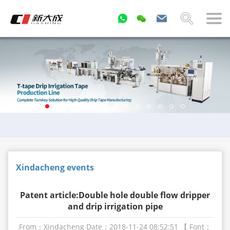
Xindacheng events
Patent article:Double hole double flow dripper
and drip irrigation pipe
From：Xindacheng
Date：2018-11-24 08:52:51
【 Font：