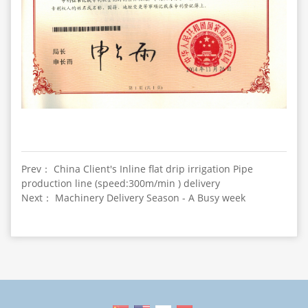
Prev： China Client's Inline flat drip irrigation Pipe
production line (speed:300m/min ) delivery
Next： Machinery Delivery Season - A Busy week