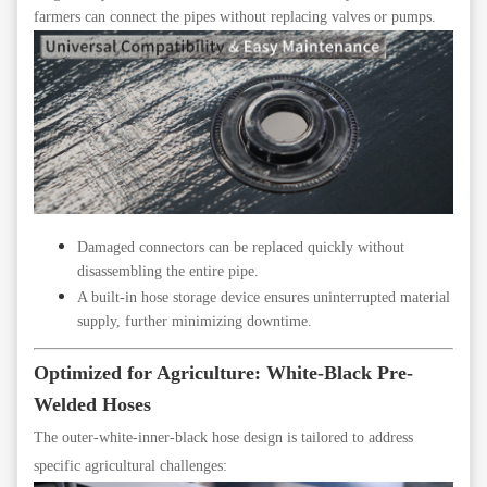
farmers can connect the pipes without replacing valves or pumps.
Damaged connectors can be replaced quickly without
disassembling the entire pipe.
A built-in hose storage device ensures uninterrupted material
supply, further minimizing downtime.
Optimized for Agriculture: White-Black Pre-
Welded Hoses
The outer-white-inner-black hose design is tailored to address
specific agricultural challenges: