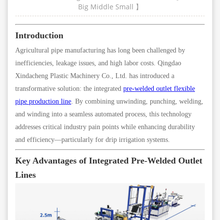
Big
Middle
Small
】
Introduction
Agricultural pipe manufacturing has long been challenged by
inefficiencies, leakage issues, and high labor costs. Qingdao
Xindacheng Plastic Machinery Co., Ltd. has introduced a
transformative solution: the integrated
pre-welded outlet flexible
pipe production line
. By combining unwinding, punching, welding,
and winding into a seamless automated process, this technology
addresses critical industry pain points while enhancing durability
and efficiency—particularly for drip irrigation systems.
Key Advantages of Integrated Pre-Welded Outlet
Lines