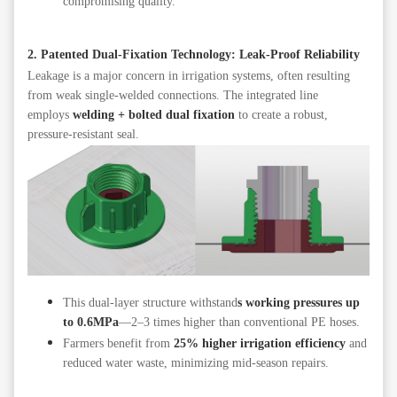
compromising quality.
2. Patented Dual-Fixation Technology: Leak-Proof Reliability
Leakage is a major concern in irrigation systems, often resulting
from weak single-welded connections. The integrated line
employs
welding + bolted dual fixation
to create a robust,
pressure-resistant seal.
This dual-layer structure withstand
s working pressures up
to 0.6MPa
—2–3 times higher than conventional PE hoses.
Farmers benefit from
25% higher irrigation efficiency
and
reduced water waste, minimizing mid-season repairs.