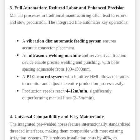
3. Full Automation: Reduced Labor and Enhanced Precision
Manual processes in traditional manufacturing often lead to errors
and slow production. The integrated line automates key operations:
A
vibration disc automatic feeding system
ensures
accurate connector placement.
An
ultrasonic welding machine
and servo-driven traction
device enable precise welding and punching, with hole
spacing adjustable from 100–1500mm.
A
PLC control system
with intuitive HMI allows operators
to monitor and adjust the entire production process easily.
Production speeds reach
4–12m/min
, significantly
outperforming manual lines (2–3m/min).
4. Universal Compatibility and Easy Maintenance
The integrated pre-welded hoses feature internationally standardized
threaded interfaces, making them compatible with most existing
irrigation systems. This reduces installation costs by 40%, as