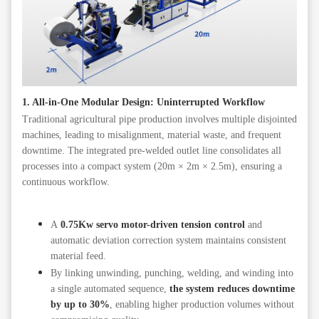
1. All-in-One Modular Design: Uninterrupted Workflow
Traditional agricultural pipe production involves multiple disjointed
machines, leading to misalignment, material waste, and frequent
downtime. The integrated pre-welded outlet line consolidates all
processes into a compact system (20m × 2m × 2.5m), ensuring a
continuous workflow.
A
0.75Kw servo motor-driven tension control
and
automatic deviation correction system maintains consistent
material feed.
By linking unwinding, punching, welding, and winding into
a single automated sequence,
the system reduces downtime
by up to 30%
, enabling higher production volumes without