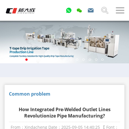
Common problem
How Integrated Pre-Welded Outlet Lines
Revolutionize Pipe Manufacturing?
From：Xindacheng
Date：2025-09-05 14:40:25
【 Font：