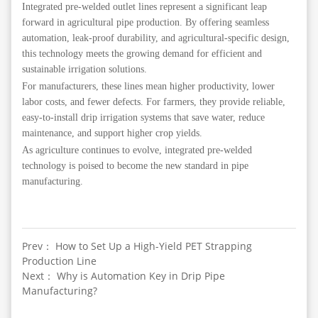
Integrated pre-welded outlet lines represent a significant leap
forward in agricultural pipe production. By offering seamless
automation, leak-proof durability, and agricultural-specific design,
this technology meets the growing demand for efficient and
sustainable irrigation solutions.
For manufacturers, these lines mean higher productivity, lower
labor costs, and fewer defects. For farmers, they provide reliable,
easy-to-install drip irrigation systems that save water, reduce
maintenance, and support higher crop yields.
As agriculture continues to evolve, integrated pre-welded
technology is poised to become the new standard in pipe
manufacturing.
Prev： How to Set Up a High-Yield PET Strapping
Production Line
Next： Why is Automation Key in Drip Pipe
Manufacturing?