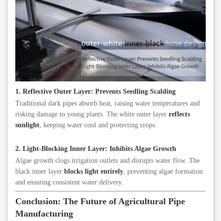
1. Reflective Outer Layer: Prevents Seedling Scalding
Traditional dark pipes absorb heat, raising water temperatures and
risking damage to young plants. The white outer layer
reflects
sunlight
, keeping water cool and protecting crops.
2. Light-Blocking Inner Layer: Inhibits Algae Growth
Algae growth clogs irrigation outlets and disrupts water flow. The
black inner layer
blocks light entirely
, preventing algae formation
and ensuring consistent water delivery.
Conclusion: The Future of Agricultural Pipe
Manufacturing