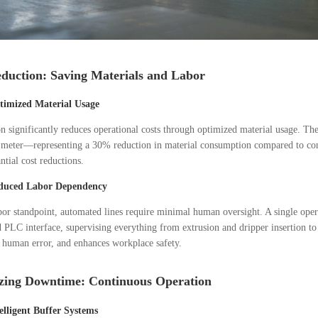
duction: Saving Materials and Labor
timized Material Usage
 significantly reduces operational costs through optimized material usage. T
 meter—representing a 30% reduction in material consumption compared to conv
ntial cost reductions.
duced Labor Dependency
or standpoint, automated lines require minimal human oversight. A single oper
d PLC interface, supervising everything from extrusion and dripper insertion to
 human error, and enhances workplace safety.
zing Downtime: Continuous Operation
elligent Buffer Systems