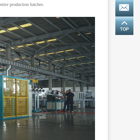
ntire production batches.