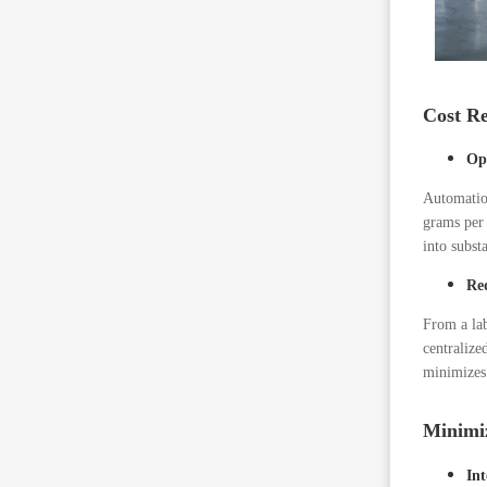
Cost Re
Op
Automation
grams per
into substa
Re
From a lab
centralize
minimizes
Minimi
Int