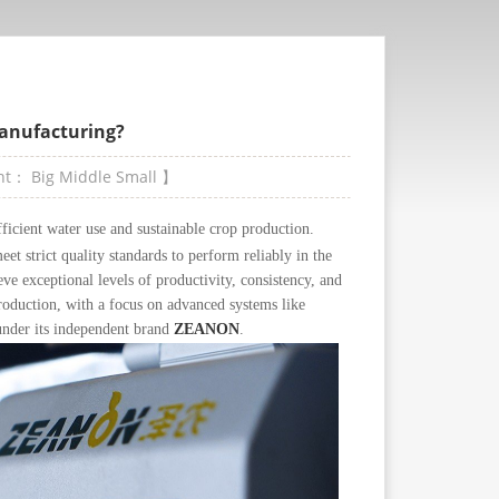
Manufacturing?
ont：
Big
Middle
Small
】
efficient water use and sustainable crop production.
et strict quality standards to perform reliably in the
ve exceptional levels of productivity, consistency, and
production, with a focus on advanced systems like
nder its independent brand
ZEANON
.