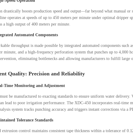
gh-Speed Operation
n drastically boosts production speed and output—far beyond what manual or 
ne operates at speeds of up to 450 meters per minute under optimal dripper s
ns a high output of 400 meters per minute.
tegrated Automated Components
kable throughput is made possible by integrated automated components such as 
er minute, and a high-frequency perforation system that punches up to 4,000 h
ervention, eliminating bottlenecks and allowing manufacturers to fulfill large 
ent Quality: Precision and Reliability
al-Time Monitoring and Adjustment
must be manufactured to exacting standards to ensure uniform water delivery. Va
an lead to poor irrigation performance. The XDC-450 incorporates real-time m
alysis system tracks punching accuracy and triggers instant corrections via a 
intained Tolerance Standards
extrusion control maintains consistent tape thickness within a tolerance of 