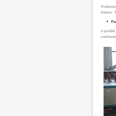
Production
features. 
Pa
A parallel
continuous