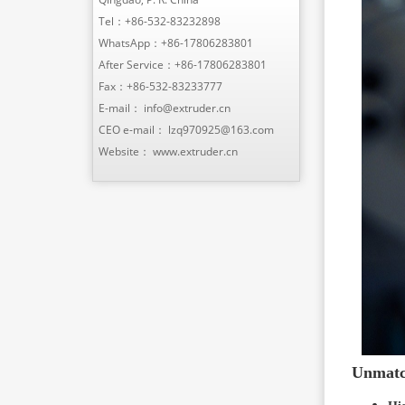
Tel：
+86-532-83232898
WhatsApp：
+86-17806283801
After Service：
+86-17806283801
Fax：+86-532-83233777
E-mail：
info@extruder.cn
CEO e-mail：
lzq970925@163.com
Website：
www.extruder.cn
Unmatch