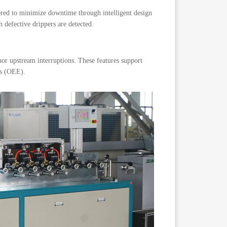
eered to minimize downtime through intelligent design
defective drippers are detected.
nor upstream interruptions. These features support
ss (OEE).