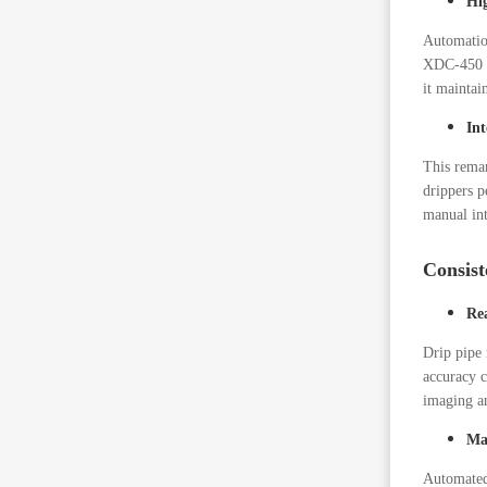
Hi
Automatio
XDC-450 li
it maintai
In
This remar
drippers p
manual int
Consist
Re
Drip pipe 
accuracy c
imaging an
Ma
Automated 