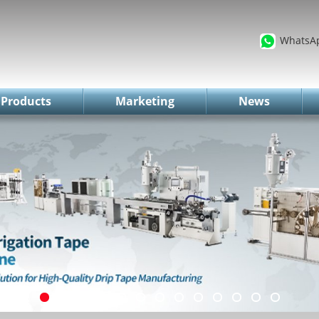
WhatsA
Products
Marketing
News