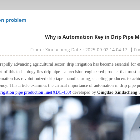
n problem
Why is Automation Key in Drip Pipe 
From：Xindacheng
Date：2025-09-02 14:04:17
【 F
 rapidly advancing agricultural sector, drip irrigation has become essential for 
rt of this technology lies drip pipe—a precision-engineered product that must me
omation has revolutionized drip tape manufacturing, enabling producers to achie
iency. This article examines the critical importance of automation in drip pipe 
rrigation pipe production line(XDC-450)
developed by
Qingdao Xindacheng
u