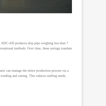
he XDC-450 produces drip pipe weighing less than 7
entional methods. Over time, these savings translate
ator can manage the entire production process via a
 winding and cutting. This reduces staffing needs,