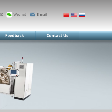
pp
Wechat
E-mail
Feedback
Contact Us