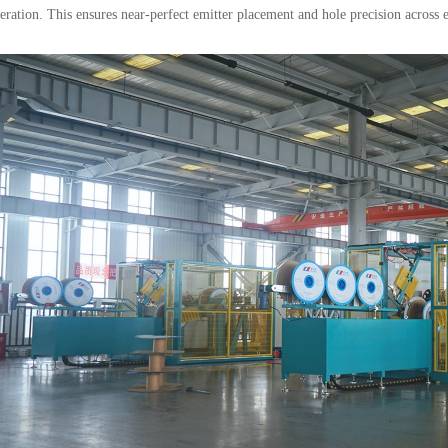
ration. This ensures near-perfect emitter placement and hole precision across e