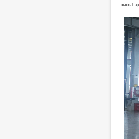
manual ope