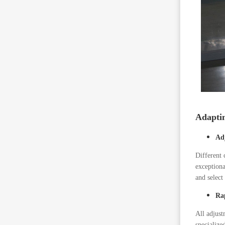
Adaptin
Ad
Different 
exceptiona
and select
Ra
All adjust
specialize