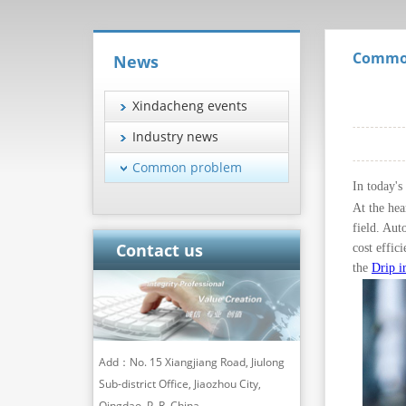
Commo
News
Xindacheng events
Industry news
Common problem
In today's
At the hea
field. Aut
Contact us
cost effic
the
Drip i
Add：No. 15 Xiangjiang Road, Jiulong
Sub-district Office, Jiaozhou City,
Qingdao, P. R. China