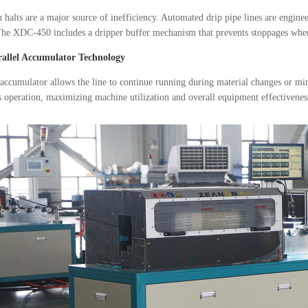
 halts are a major source of inefficiency. Automated drip pipe lines are engin
The XDC-450 includes a dripper buffer mechanism that prevents stoppages when 
rallel Accumulator Technology
 accumulator allows the line to continue running during material changes or mi
 operation, maximizing machine utilization and overall equipment effectivene