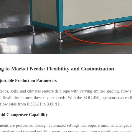
g to Market Needs: Flexibility and Customization
justable Production Parameters
crops, soils, and climates require drip pipe with varying emitter spacing, flow
l flexibility to meet these diverse needs. With the XDC-450, operators can e
 flow rates from 0.35L/H to 3.0L/H.
pid Changeover Capability
ments are performed through automated settings that require minimal changeove
d markets and respond quickly to custom orders, providing a significant compet