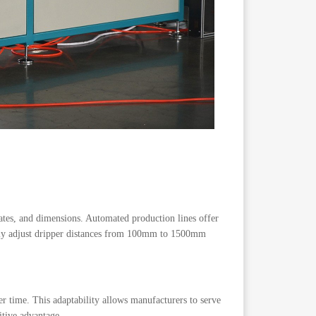
 rates, and dimensions. Automated production lines offer
asily adjust dripper distances from 100mm to 1500mm
r time. This adaptability allows manufacturers to serve
itive advantage.