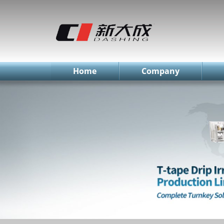
简体中文
English
Русский
Home
Company