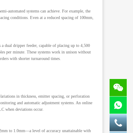
semi-automated systems can achieve. For example, the
pacing conditions. Even at a reduced spacing of 100mm,
a dual dripper feeder, capable of placing up to 4,500
oles per minute. These systems work in unison without
orders with shorter turnaround times.
riations in thickness, emitter spacing, or perforation
onitoring and automatic adjustment systems. An online
PLC when deviations occur.
0.12mm to 1.0mm—a level of accuracy unattainable with