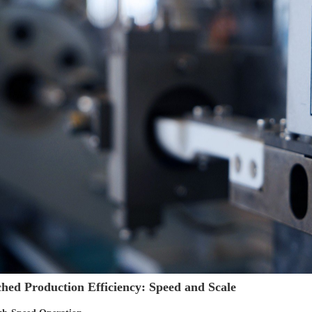
ed Production Efficiency: Speed and Scale