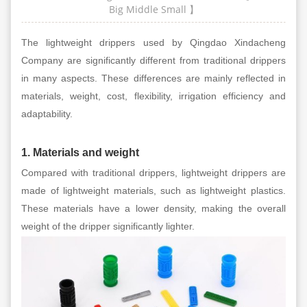
Big
Middle
Small
】
The lightweight drippers used by Qingdao Xindacheng
Company are significantly different from traditional drippers
in many aspects. These differences are mainly reflected in
materials, weight, cost, flexibility, irrigation efficiency and
adaptability.
1. Materials and weight
Compared with traditional drippers, lightweight drippers are
made of lightweight materials, such as lightweight plastics.
These materials have a lower density, making the overall
weight of the dripper significantly lighter.