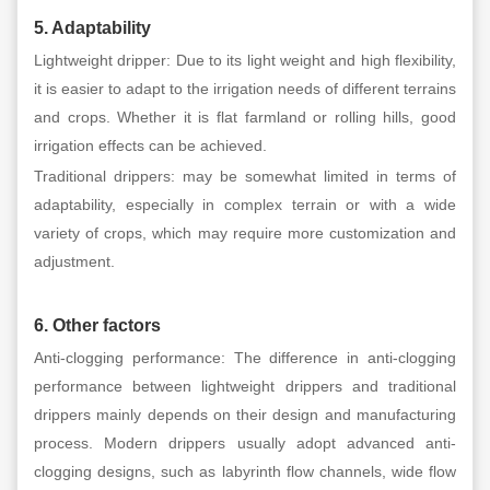
5. Adaptability
Lightweight dripper: Due to its light weight and high flexibility,
it is easier to adapt to the irrigation needs of different terrains
and crops. Whether it is flat farmland or rolling hills, good
irrigation effects can be achieved.
Traditional drippers: may be somewhat limited in terms of
adaptability, especially in complex terrain or with a wide
variety of crops, which may require more customization and
adjustment.
6. Other factors
Anti-clogging performance: The difference in anti-clogging
performance between lightweight drippers and traditional
drippers mainly depends on their design and manufacturing
process. Modern drippers usually adopt advanced anti-
clogging designs, such as labyrinth flow channels, wide flow