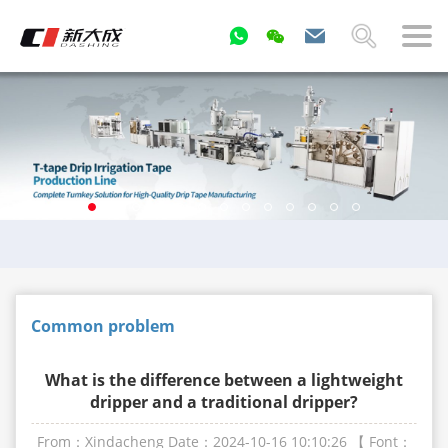
Common problem
What is the difference between a lightweight
dripper and a traditional dripper?
From：Xindacheng
Date：2024-10-16 10:10:26
【 Font：