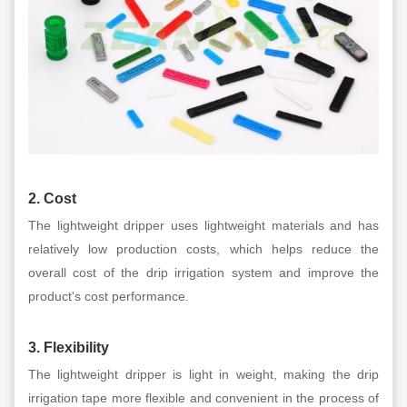
2. Cost
The lightweight dripper uses lightweight materials and has
relatively low production costs, which helps reduce the
overall cost of the drip irrigation system and improve the
product's cost performance.
3. Flexibility
The lightweight dripper is light in weight, making the drip
irrigation tape more flexible and convenient in the process of