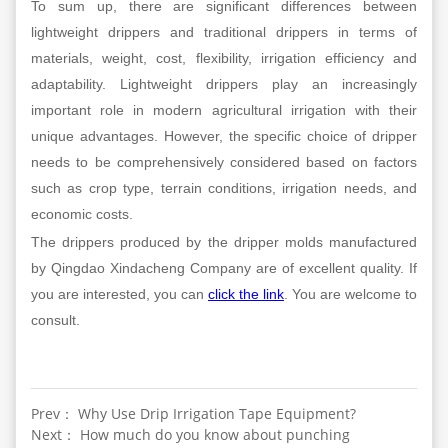
To sum up, there are significant differences between
lightweight drippers and traditional drippers in terms of
materials, weight, cost, flexibility, irrigation efficiency and
adaptability. Lightweight drippers play an increasingly
important role in modern agricultural irrigation with their
unique advantages. However, the specific choice of dripper
needs to be comprehensively considered based on factors
such as crop type, terrain conditions, irrigation needs, and
economic costs.
The drippers produced by the dripper molds manufactured
by Qingdao Xindacheng Company are of excellent quality. If
you are interested, you can
click the link
. You are welcome to
consult.
Prev： Why Use Drip Irrigation Tape Equipment?
Next： How much do you know about punching