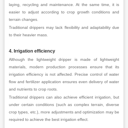
laying, recycling and maintenance. At the same time, it is
easier to adjust according to crop growth conditions and
terrain changes.
Traditional drippers may lack flexibility and adaptability due
to their heavier mass.
4. Irrigation efficiency
Although the lightweight dripper is made of lightweight
materials, modern production processes ensure that its
irrigation efficiency is not affected. Precise control of water
flow and fertilizer application ensures even delivery of water
and nutrients to crop roots.
Traditional drippers can also achieve efficient irrigation, but
under certain conditions (such as complex terrain, diverse
crop types, etc.), more adjustments and optimization may be
required to achieve the best irrigation effect.