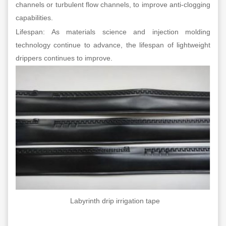
channels or turbulent flow channels, to improve anti-clogging
capabilities.
Lifespan: As materials science and injection molding
technology continue to advance, the lifespan of lightweight
drippers continues to improve.
Labyrinth drip irrigation tape