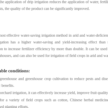
the application of drip irrigation reduces the application of water, ferti
sts, the quality of the product can be significantly improved.
 most effective water-saving irrigation method in arid and water-deficien
igation has a higher water-saving and yield-increasing effect than
tion to increase fertilizer efficiency by more than double. It can be used 
houses, and can also be used for irrigation of field crops in arid and wat
ble conditions:
greenhouse and greenhouse crop cultivation to reduce pests and diseas
benefits.
orchard irrigation, it can effectively increase yield, improve fruit quali
 for a variety of field crops such as cotton, Chinese herbal medicine
d planting efforts.