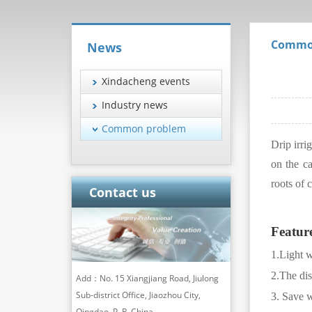
Commo
News
Xindacheng events
Industry news
Common problem
Drip irri
on the ca
roots of 
Contact us
Featur
1.
Light w
2.The dis
Add：No. 15 Xiangjiang Road, Jiulong
Sub-district Office, Jiaozhou City,
3. Save w
Qingdao, P. R. China