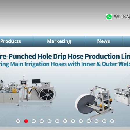
WhatsA
Products
Marketing
News