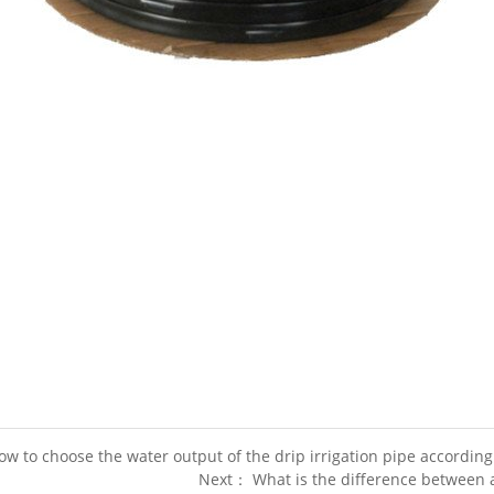
w to choose the water output of the drip irrigation pipe according
Next： What is the difference between a 