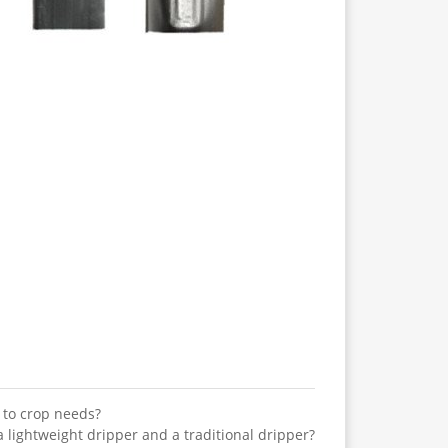
 to crop needs?
lightweight dripper and a traditional dripper?