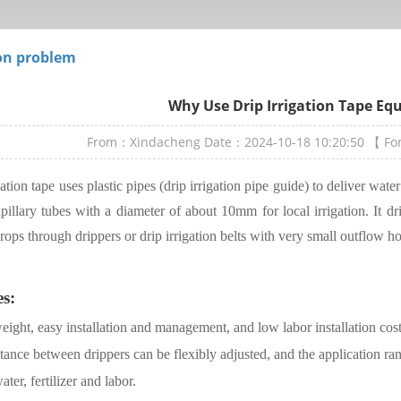
n problem
Why Use Drip Irrigation Tape E
From：Xindacheng
Date：2024-10-18 10:20:50
【 F
gation tape uses plastic pipes (drip irrigation pipe guide) to deliver wate
pillary tubes with a diameter of about 10mm for local irrigation. It dr
crops through drippers or drip irrigation belts with very small outflow ho
es:
eight, easy installation and management, and low labor installation cost
tance between drippers can be flexibly adjusted, and the application ra
ater, fertilizer and labor.