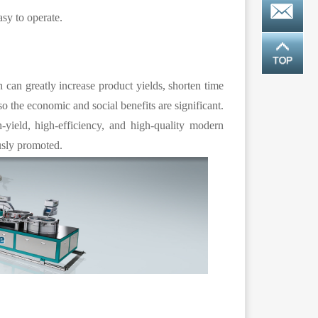
asy to operate.
n can greatly increase product yields, shorten time
 so the economic and social benefits are significant.
h-yield, high-efficiency, and high-quality modern
usly promoted.