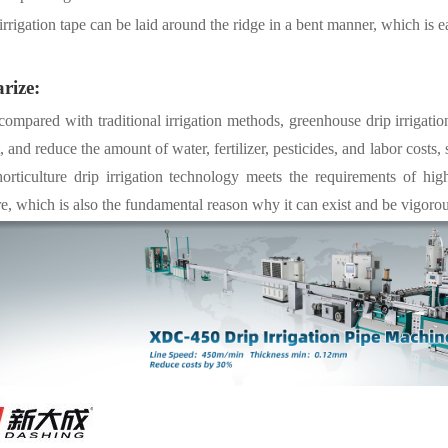
irrigation tape can be laid around the ridge in a bent manner, which is e
rize:
 compared with traditional irrigation methods, greenhouse drip irrigatio
, and reduce the amount of water, fertilizer, pesticides, and labor costs,
horticulture drip irrigation technology meets the requirements of hig
re, which is also the fundamental reason why it can exist and be vigoro