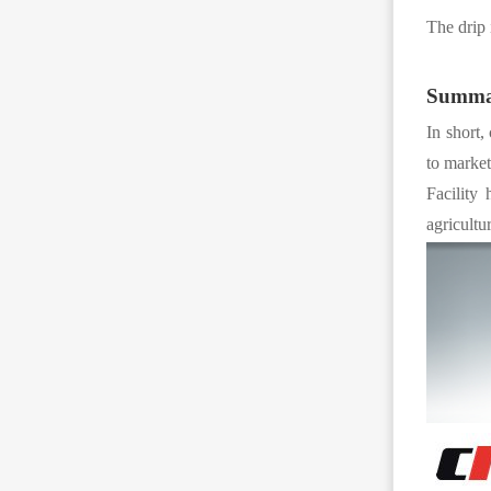
The drip 
Summa
In short,
to market
Facility 
agricultu