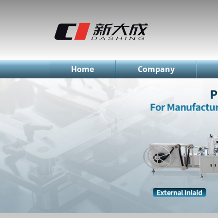
简体中文
English
Русский
Home
Company