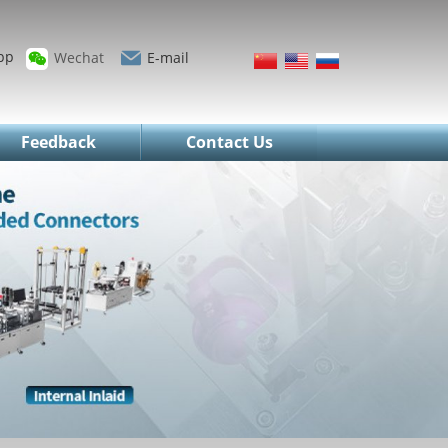
pp
Wechat
E-mail
Feedback
Contact Us