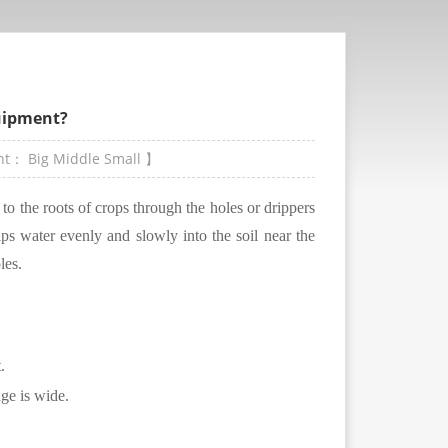
quipment?
ont：
Big
Middle
Small
】
r to the roots of crops through the holes or drippers
ips water evenly and slowly into the soil near the
les.
.
nge is wide.