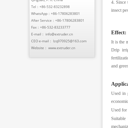
4. Since 
Tel：
+86-532-83232898
insect pe
WhatsApp：
+86-17806283801
After Service：
+86-17806283801
Fax：+86-532-83233777
Effect:
E-mail：
info@extruder.cn
CEO e-mail：
lzq970925@163.com
It is the
Website：
www.extruder.cn
Drip irr
fertiliza
and green
Applica
Used in 
economic 
Used for 
Suitable
mechanize