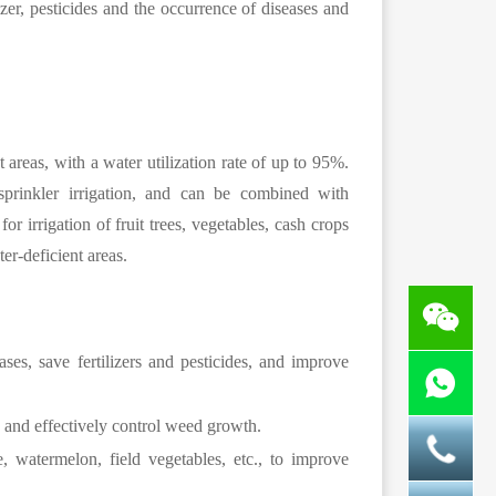
lizer, pesticides and the occurrence of diseases and
t areas, with a water utilization rate of up to 95%.
 sprinkler irrigation, and can be combined with
for irrigation of fruit trees, vegetables, cash crops
er-deficient areas.
es, save fertilizers and pesticides, and improve
ty and effectively control weed growth.
, watermelon, field vegetables, etc., to improve