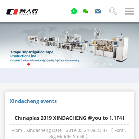
Xindacheng events
Chinaplas 2019 XINDACHENG @you to 1.1F41
From：Xindacheng
Date：2019-05-24 08:23:47
【 Font：
Big
Middle
Small
】