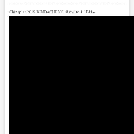
Chinaplas 2019 XINDACHENG @you to 1.1F41~