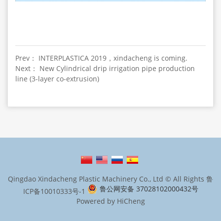
Prev： INTERPLASTICA 2019，xindacheng is coming.
Next： New Cylindrical drip irrigation pipe production
line (3-layer co-extrusion)
Qingdao Xindacheng Plastic Machinery Co., Ltd © All Rights
鲁
鲁公网安备 37028102000432号
ICP备10010333号-1
Powered by HiCheng