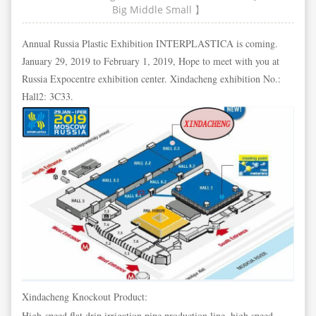
Big
Middle
Small
】
Annual Russia Plastic Exhibition INTERPLASTICA is coming.
January 29, 2019 to February 1, 2019, Hope to meet with you at
Russia Expocentre exhibition center. Xindacheng exhibition No.:
Hall2: 3C33.
Xindacheng Knockout Product:
High-speed flat drip irrigation pipe production line, high speed