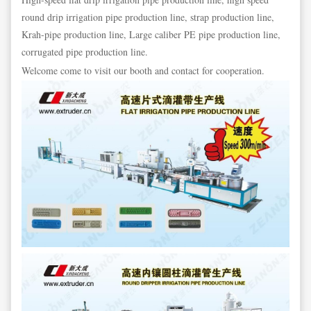
round drip irrigation pipe production line, strap production line,
Krah-pipe production line, Large caliber PE pipe production line,
corrugated pipe production line.
Welcome come to visit our booth and contact for cooperation.