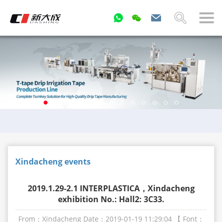
Xindacheng events
2019.1.29-2.1 INTERPLASTICA，Xindacheng
exhibition No.: Hall2: 3C33.
From：Xindacheng
Date：2019-01-19 11:29:04
【 Font：